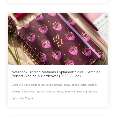
Notebook Binding Methods Explained: Spiral, Stitching,
Perfect Binding & Hardcover (2026 Guide)
Complete 2026 guide to notebook binding: spiral, saddle stitch, perfect
binding, hardcover. Tips on materials, MOQ, lead time, finishing and eco
options by Jinguan.