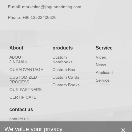
E-mail:
marketing@jinguanprinting.com
Phone:
+86 13502405626
About
products
Service
ABOUT
Custom
Video
JINGUAN
Notebooks
News
OURADVANTAGE
Custom Box
Applicant
CUSTOMIZED
Custom Cards
Service
PROCESS
Custom Books
OUR PARTNERS
CERTIFICATE
contact us
contact us
×
We value your privacy