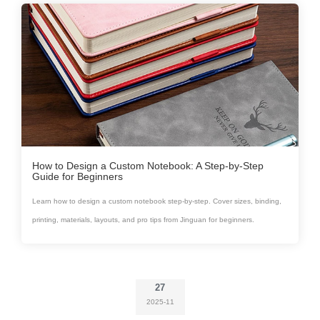
How to Design a Custom Notebook: A Step-by-Step
Guide for Beginners
Learn how to design a custom notebook step-by-step. Cover sizes, binding,
printing, materials, layouts, and pro tips from Jinguan for beginners.
27
2025-11