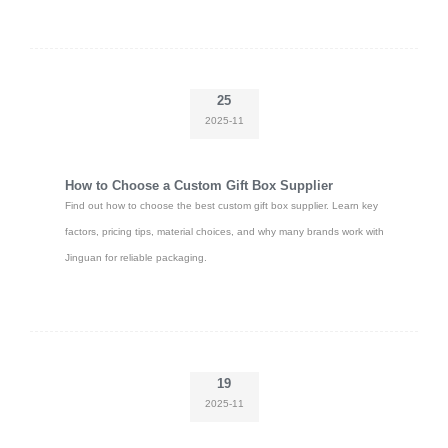
25
2025-11
How to Choose a Custom Gift Box Supplier
Find out how to choose the best custom gift box supplier. Learn key
factors, pricing tips, material choices, and why many brands work with
Jinguan for reliable packaging.
19
2025-11