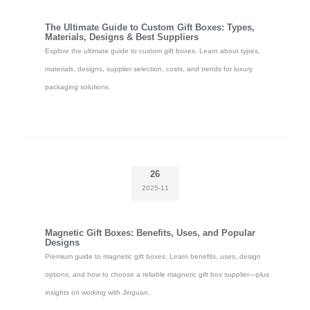
The Ultimate Guide to Custom Gift Boxes: Types,
Materials, Designs & Best Suppliers
Explore the ultimate guide to custom gift boxes. Learn about types,
materials, designs, supplier selection, costs, and trends for luxury
packaging solutions.
26
2025-11
Magnetic Gift Boxes: Benefits, Uses, and Popular
Designs
Premium guide to magnetic gift boxes. Learn benefits, uses, design
options, and how to choose a reliable magnetic gift box supplier—plus
insights on working with Jinguan.