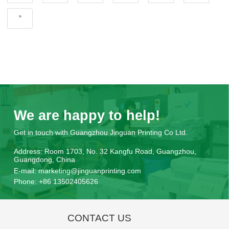
»
We are happy to help!
Get in touch with Guangzhou Jinguan Printing Co Ltd.
Address:
Room 1703, No. 32 Kangfu Road, Guangzhou,
Guangdong, China
E-mail:
marketing@jinguanprinting.com
Phone:
+86 13502405626
CONTACT US