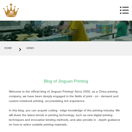
HOME
NEWS
Blog of Jinguan Printing
Welcome to the official blog of Jinguan Printing! Since 2000, as a China printing
company, we have been deeply engaged in the fields of print - on - demand and
custom notebook printing, accumulating rich experience.
In this blog, you can acquire cutting - edge knowledge of the printing industry. We
will share the latest trends in printing technology, such as new digital printing
techniques and innovative binding methods, and also provide in - depth guidance
on how to select suitable printing materials.