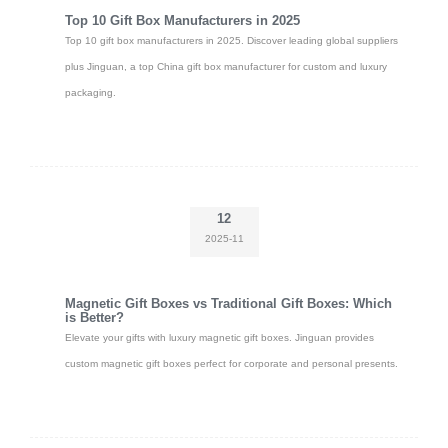
Top 10 Gift Box Manufacturers in 2025
Top 10 gift box manufacturers in 2025. Discover leading global suppliers
plus Jinguan, a top China gift box manufacturer for custom and luxury
packaging.
12
2025-11
Magnetic Gift Boxes vs Traditional Gift Boxes: Which
is Better?
Elevate your gifts with luxury magnetic gift boxes. Jinguan provides
custom magnetic gift boxes perfect for corporate and personal presents.