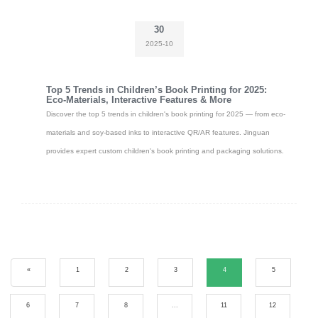
30
2025-10
Top 5 Trends in Children’s Book Printing for 2025:
Eco-Materials, Interactive Features & More
Discover the top 5 trends in children's book printing for 2025 — from eco-
materials and soy-based inks to interactive QR/AR features. Jinguan
provides expert custom children's book printing and packaging solutions.
«
1
2
3
4
5
6
7
8
...
11
12