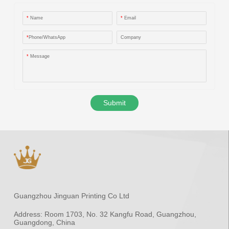
*
Name
*
Email
*
Phone/WhatsApp
Company
*
Message
Submit
Guangzhou Jinguan Printing Co Ltd
Address:
Room 1703, No. 32 Kangfu Road, Guangzhou,
Guangdong, China