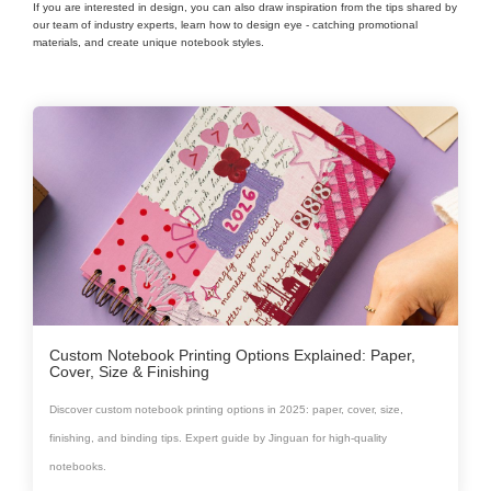
If you are interested in design, you can also draw inspiration from the tips shared by
our team of industry experts, learn how to design eye - catching promotional
materials, and create unique notebook styles.
Custom Notebook Printing Options Explained: Paper,
Cover, Size & Finishing
Discover custom notebook printing options in 2025: paper, cover, size,
finishing, and binding tips. Expert guide by Jinguan for high-quality
notebooks.