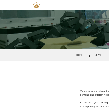
HOME
NEWS
Welcome to the official b
demand and custom notebo
In this blog, you can acqu
digital printing technique