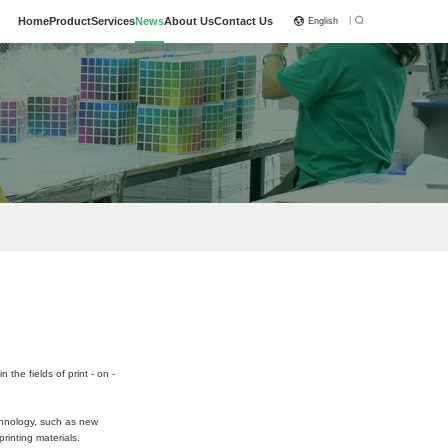
|
Home
Product
Services
News
About Us
Contact Us
English
he fields of print - on -
echnology, such as new
rinting materials.