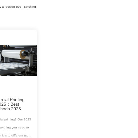
w to design eye - catching
ial Printing
2025：Best
ethods 2025
al printing? Our 2025
erything you need to
t is to different types