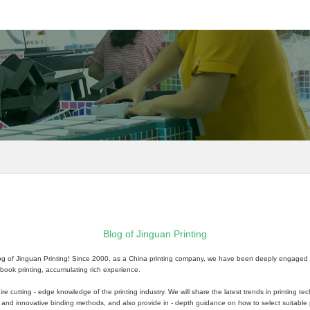
Blog of Jinguan Printing
log of Jinguan Printing! Since 2000, as a China printing company, we have been deeply engaged in t
ok printing, accumulating rich experience.
ire cutting - edge knowledge of the printing industry. We will share the latest trends in printing t
s and innovative binding methods, and also provide in - depth guidance on how to select suitable p