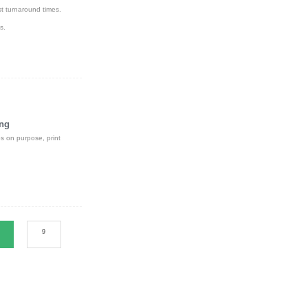
st turnaround times.
s.
ing
s on purpose, print
9