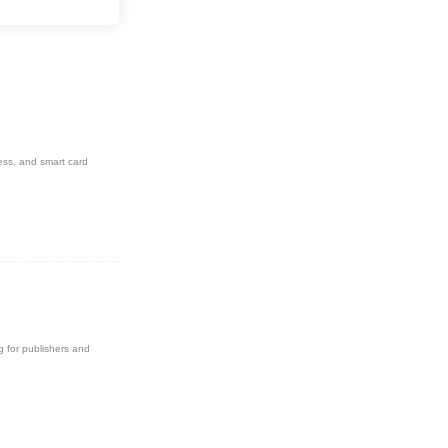
novations in the field.
ess, and smart card
g for publishers and