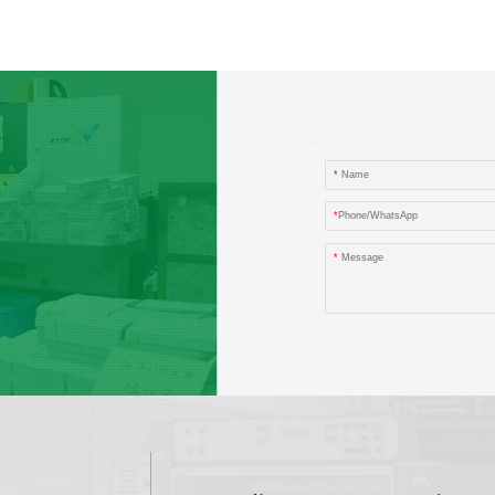
*
Name
*
Phone/WhatsApp
*
Message