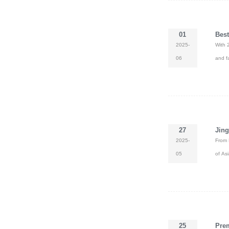
01
Best
2025-
With 
06
and f
27
Jing
2025-
From 
05
of Asi
25
Prem