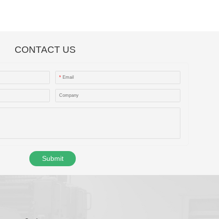
CONTACT US
*
Email
Company
Submit