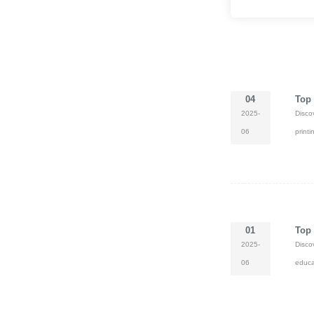
compliant. Bulk orders 
customization availabl
shipping.
04
Top 
2025-
Disco
06
print
01
Top 
2025-
Disco
06
educa