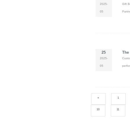
2025-
Gift 
05
Partn
25
The 
2025-
Custo
05
perfo
«
1
10
11