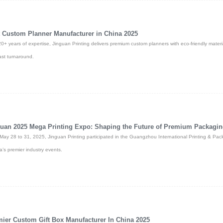
 Custom Planner Manufacturer in China 2025
20+ years of expertise, Jinguan Printing delivers premium custom planners with eco-friendly material
ast turnaround.
uan 2025 Mega Printing Expo: Shaping the Future of Premium Packagi
May 28 to 31, 2025, Jinguan Printing participated in the Guangzhou International Printing & Pac
a’s premier industry events.
ier Custom Gift Box Manufacturer In China 2025