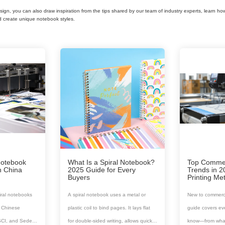
esign, you can also draw inspiration from the tips shared by our team of industry experts, learn ho
d create unique notebook styles.
Notebook
What Is a Spiral Notebook?
Top Commerc
n China
2025 Guide for Every
Trends in 
Buyers
Printing M
iral notebooks
A spiral notebook uses a metal or
New to commerci
ed Chinese
plastic coil to bind pages. It lays flat
guide covers ev
SCI, and Sedex
for double-sided writing, allows quick
know—from what i