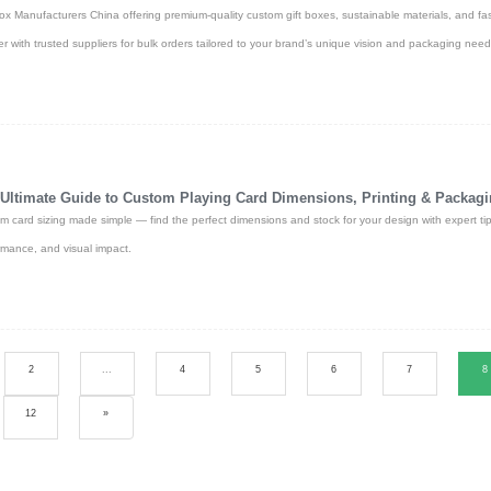
Box Manufacturers China offering premium-quality custom gift boxes, sustainable materials, and fa
er with trusted suppliers for bulk orders tailored to your brand’s unique vision and packaging need
Ultimate Guide to Custom Playing Card Dimensions, Printing & Packag
m card sizing made simple — find the perfect dimensions and stock for your design with expert tip
rmance, and visual impact.
2
...
4
5
6
7
8
12
»