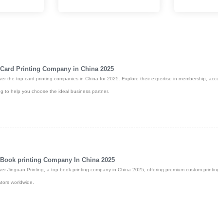
and full
page turns, and easy page removal.
and the latest in
e. Fast global
Card Printing Company in China 2025
ver the top card printing companies in China for 2025. Explore their expertise in membership, acc
ing to help you choose the ideal business partner.
Book printing Company In China 2025
ver Jinguan Printing, a top book printing company in China 2025, offering premium custom printin
tors worldwide.