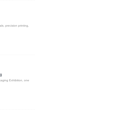
s, precision printing,
ng
kaging Exhibition, one