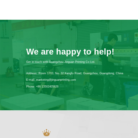
We are happy to help!
Get in touch with Guangzhou Jinguan Printing Co Ltd.
Address:
Room 1703, No. 32 Kangfu Road, Guangzhou, Guangdong, China
E-mail:
marketing@jinguanprinting.com
Phone:
+86 13502405626