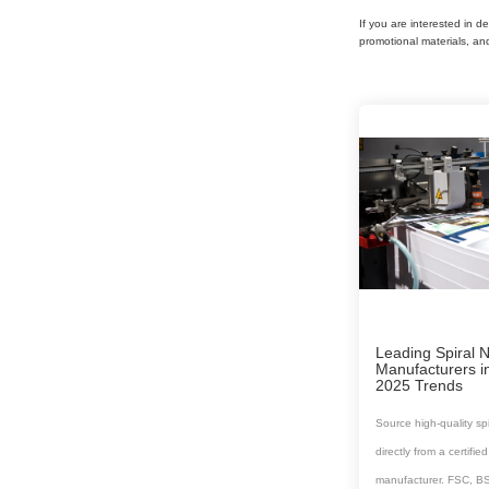
If you are interested in d
promotional materials, an
Leading Spiral 
Manufacturers i
2025 Trends
Source high-quality sp
directly from a certifi
manufacturer. FSC, B