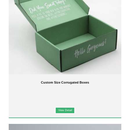
Custom Size Corrugated Boxes
View Detail