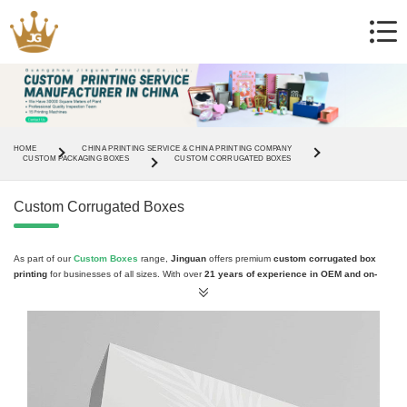
HOME
CHINA PRINTING SERVICE & CHINA PRINTING COMPANY
CUSTOM PACKAGING BOXES
CUSTOM CORRUGATED BOXES
Custom Corrugated Boxes
As part of our
Custom Boxes
range,
Jinguan
offers premium
custom corrugated box
printing
for businesses of all sizes. With over
21 years of experience in OEM and on-
demand printing
, our
corrugated boxes
provide
sturdy protection and professional
branding
for your products, ensuring they stand out on shelves and during shipping.
Why Choose Custom Corrugated Boxes?
Strong
corrugated material
for safe shipping and storage
Fully
customizable designs
, including logos, colors, and artwork
Various
sizes and styles
to fit different products