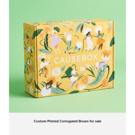
Custom Printed Corrugated Boxes for sale