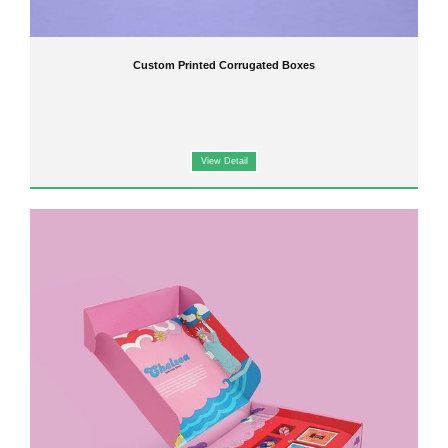
Custom Printed Corrugated Boxes
View Detail