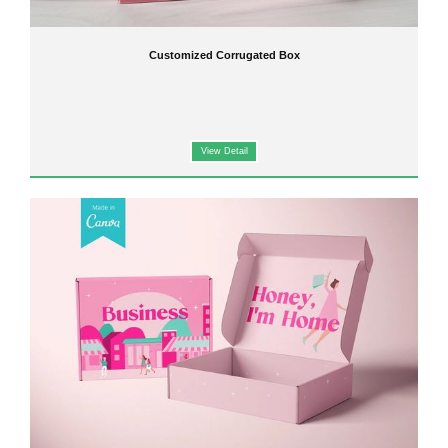
Customized Corrugated Box
View Detail