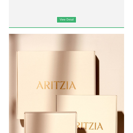
View Detail