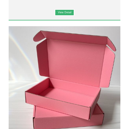
View Detail