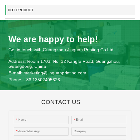
HOT PRODUCT
We are happy to help!
Get in touch with Guangzhou Jinguan Printing Co Ltd.
Address:
Room 1703, No. 32 Kangfu Road, Guangzhou,
Guangdong, China
E-mail:
marketing@jinguanprinting.com
Phone:
+86 13502405626
CONTACT US
*
Name
*
Email
*
Phone/WhatsApp
Company