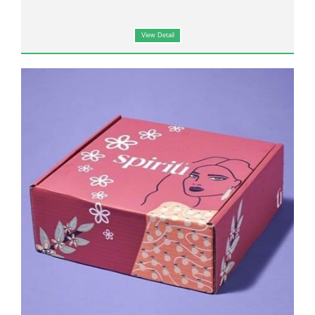
View Detail