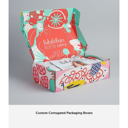
Custom Corrugated Packaging Boxes