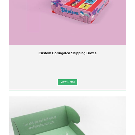
Custom Corrugated Shipping Boxes
View Detail