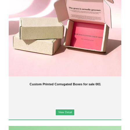
Custom Printed Corrugated Boxes for sale 001
View Detail