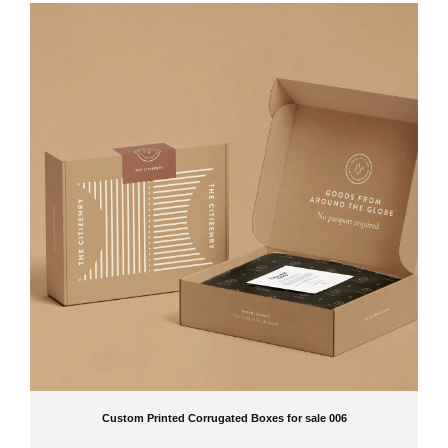
Custom Printed Corrugated Boxes for sale 006