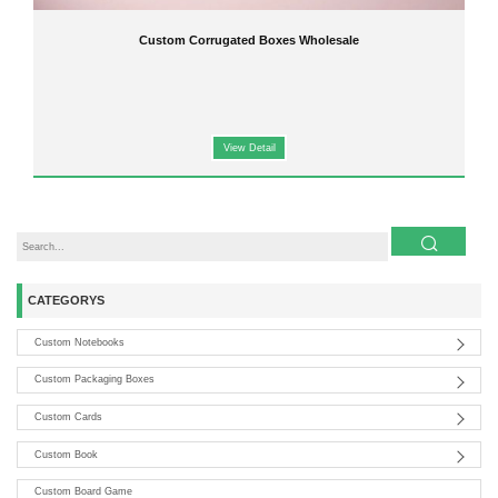
Custom Corrugated Boxes Wholesale
View Detail
CATEGORYS
Custom Notebooks
Custom Packaging Boxes
Custom Cards
Custom Book
Custom Board Game