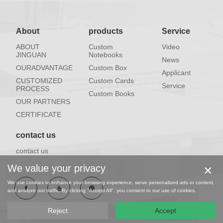
About
products
Service
ABOUT
Custom
Video
JINGUAN
Notebooks
News
OURADVANTAGE
Custom Box
Applicant
CUSTOMIZED
Custom Cards
Service
PROCESS
Custom Books
OUR PARTNERS
CERTIFICATE
contact us
contact us
×
We value your privacy
We use cookies to enhance your browsing experience, serve personalized ads or content,
and analyze our traffic. By clicking "Accept All", you consent to our use of cookies.
Reject
Accept