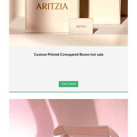
Custom Printed Corrugated Boxes hot sale
View Detail