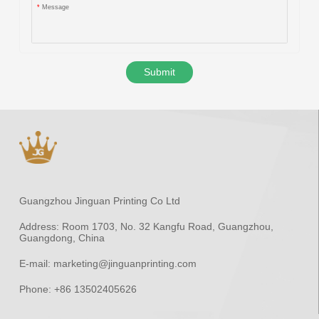
*
Message
Submit
Guangzhou Jinguan Printing Co Ltd
Address:
Room 1703, No. 32 Kangfu Road, Guangzhou,
Guangdong, China
E-mail:
marketing@jinguanprinting.com
Phone:
+86 13502405626