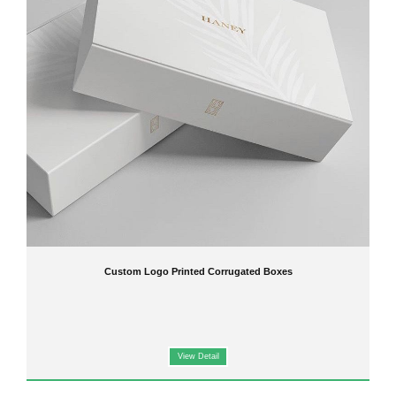
Ideal for
e-commerce, retail packaging, promotional products, and bulk orders
By choosing our
custom corrugated boxes
, you benefit from the same
high-quality
printing and packaging solutions
found across our
Custom Boxes
collection, ensuring
your products are both secure and visually appealing.
Key Features
Durable
corrugated cardboard
for protection and longevity
Full-color printing
for a professional, eye-catching appearance
Suitable for
OEM production, bulk orders, or personalized packaging
Optional
custom inserts and dividers
for enhanced product presentation
Ready to Design Your Custom Corrugated
Boxes?
Elevate your product packaging with
high-quality, fully customizable corrugated boxes
from Jinguan. Our
OEM and on-demand printing services
ensure your packaging is both
functional and visually striking.
Custom Logo Printed Corrugated Boxes
Contact us today
to request a free quote or discuss your
custom corrugated box
project
. Make your packaging memorable with Jinguan!
View Detail