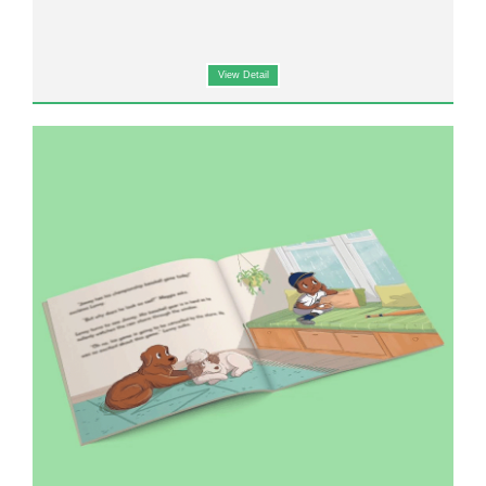
View Detail