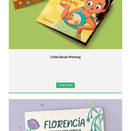
Child Book Printing
View Detail