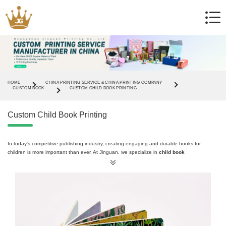
HOME
CHINA PRINTING SERVICE & CHINA PRINTING COMPANY
CUSTOM BOOK
CUSTOM CHILD BOOK PRINTING
Custom Child Book Printing
In today's competitive publishing industry, creating engaging and durable books for
children is more important than ever. At Jinguan, we specialize in
child book
printing,
offering professional solutions tailored to meet the needs of publishers, schools,
and authors. Whether you're looking for
board books
,
hardcover books
, or
picture
books
, our services ensure high-quality results with safe, child-friendly materials.
Why Choose Jinguan for Child Book Printing?
Jinguan is a trusted
children's book printing supplier
and
children's book printing