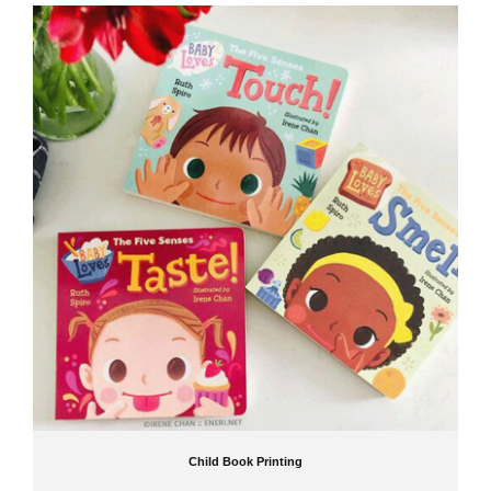
Why Publishers Trust Jinguan
As a leading
China children book printing
company, Jinguan combines advanced
printing technology with years of experience in producing children's books. Publishers trust
us for:
High-quality, child-safe printing
Professional consultation and support
Competitive pricing and timely delivery
For reliable
child book printing,
Jinguan offers a comprehensive range of services, from
children board book printing
to
children picture book printing,
ensuring that every book
meets the highest quality standards. Start your next project with Jinguan and deliver
stories that young readers will cherish!
Child Book Printing