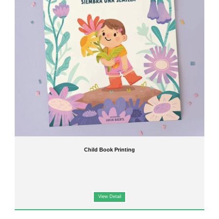
Child Book Printing
View Detail