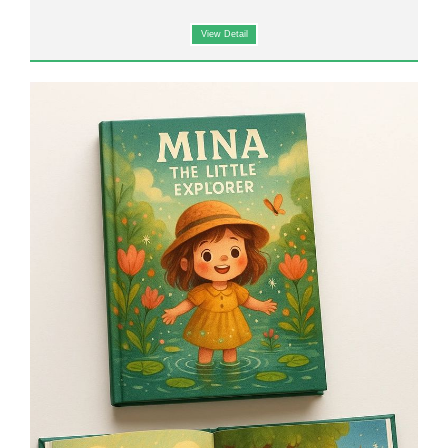
View Detail