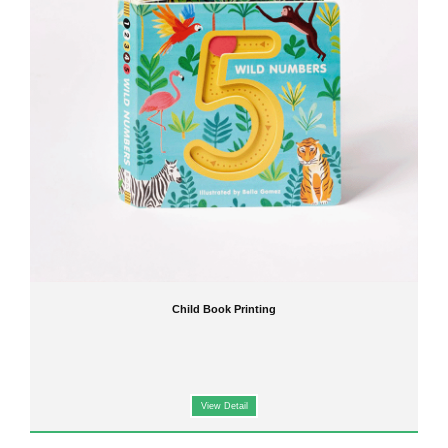
manufacturer,
delivering top-notch products with vibrant colors and long-lasting durability.
Our expertise includes:
Children Board Book Printing
: Durable pages, rounded corners, and non-toxic inks for toddlers
and preschoolers.
Children Hardcover Book Printing
: Sturdy covers that protect books from wear and tear, perfect
for libraries and classrooms.
Children Picture Book Printing
: High-resolution images, rich colors, and engaging designs to
capture young readers' attention.
Custom Children Book Printing
: Tailor your books to your specifications, including size, binding,
and finishing options.
Features of Our Child Book Printing Services
Our printing services are designed to meet both publishers' and parents' expectations:
Safe Materials
: Non-toxic inks and environmentally friendly paper for children's health.
Vibrant Printing
: Bright and durable colors that make stories come alive.
Variety of Formats
: From
board books
to
softcover storybooks
, we offer diverse printing
options.
Fast Turnaround
: Efficient production without compromising quality, ideal for bulk orders.
Child Book Printing
Applications of Child Book Printing
Our products cater to a wide range of applications:
Educational books for schools and learning centers
View Detail
Storybooks for home reading
Promotional or corporate gifts for children
Custom projects for authors and publishers