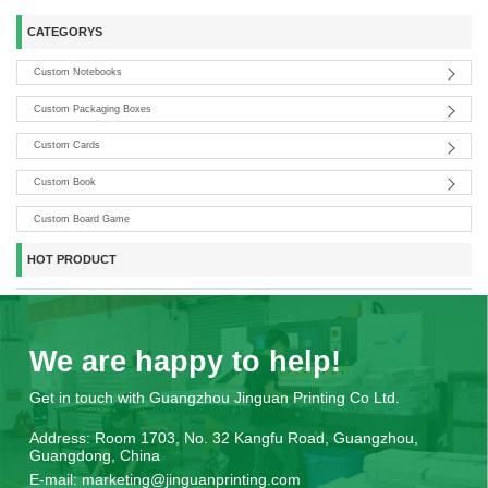
CATEGORYS
Custom Notebooks
Custom Packaging Boxes
Custom Cards
Custom Book
Custom Board Game
HOT PRODUCT
We are happy to help!
Get in touch with Guangzhou Jinguan Printing Co Ltd.
Address:
Room 1703, No. 32 Kangfu Road, Guangzhou,
Guangdong, China
E-mail:
marketing@jinguanprinting.com