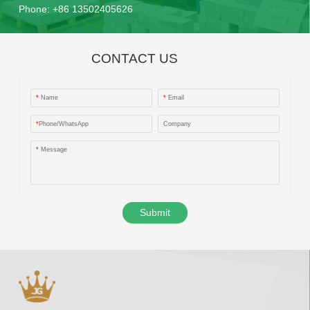
Phone:
+86 13502405626
CONTACT US
*
Name
*
Email
*
Phone/WhatsApp
Company
*
Message
Submit