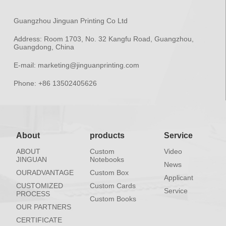
Guangzhou Jinguan Printing Co Ltd
Address:
Room 1703, No. 32 Kangfu Road, Guangzhou,
Guangdong, China
E-mail:
marketing@jinguanprinting.com
Phone:
+86 13502405626
About
products
Service
ABOUT
Custom
Video
JINGUAN
Notebooks
News
OURADVANTAGE
Custom Box
Applicant
CUSTOMIZED
Custom Cards
Service
PROCESS
Custom Books
OUR PARTNERS
CERTIFICATE