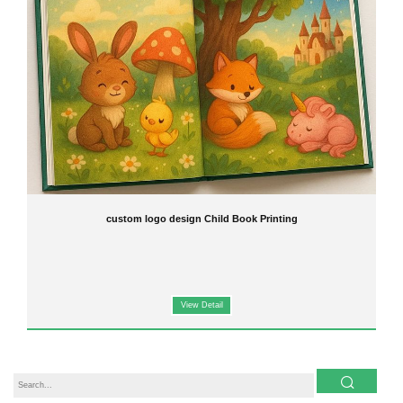
custom logo design Child Book Printing
View Detail