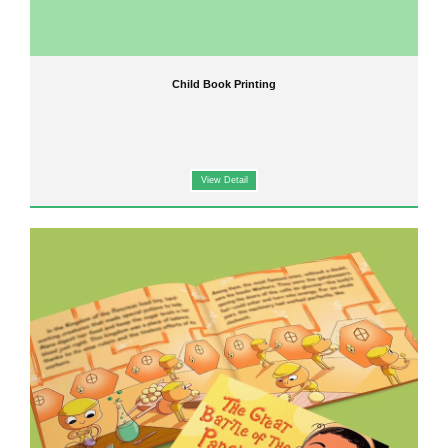
Child Book Printing
View Detail