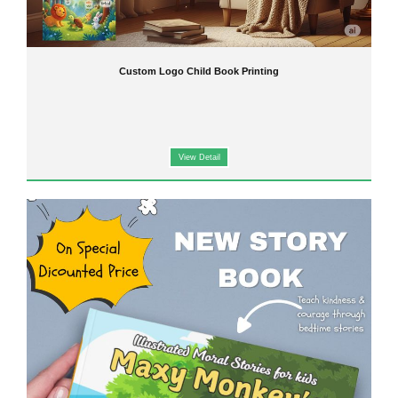
Custom Logo Child Book Printing
View Detail