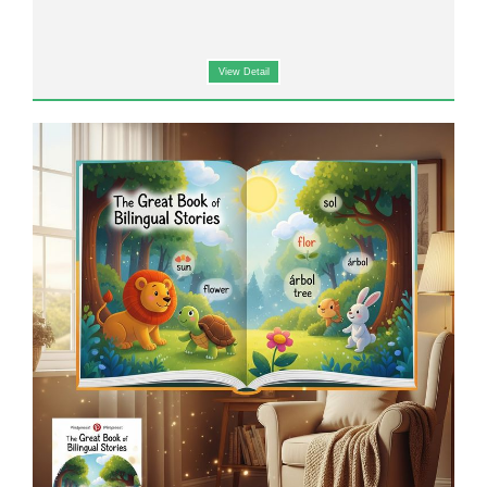
View Detail