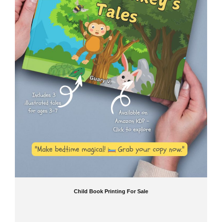
Child Book Printing For Sale