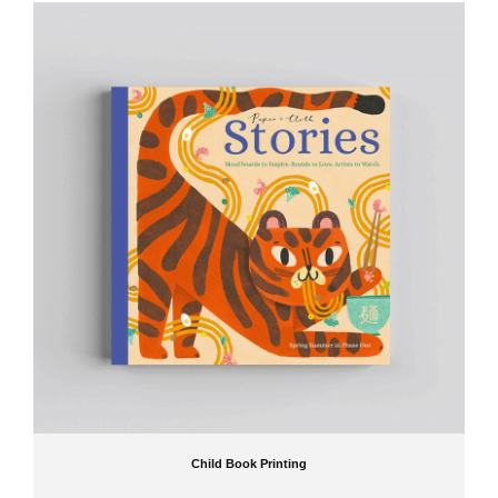
Child Book Printing