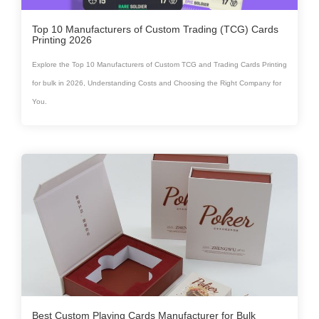
Top 10 Manufacturers of Custom Trading (TCG) Cards
Printing 2026
Explore the Top 10 Manufacturers of Custom TCG and Trading Cards Printing
for bulk in 2026, Understanding Costs and Choosing the Right Company for
You.
Best Custom Playing Cards Manufacturer for Bulk