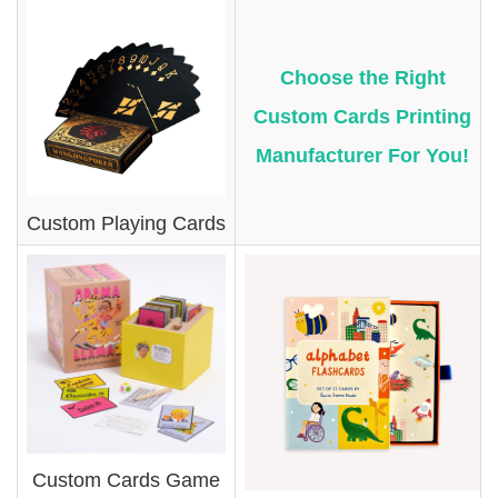
Choose the Right
Custom Cards Printing
Manufacturer For You!
Custom Playing Cards
Custom Cards Game