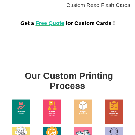
Custom Read Flash Cards
Get a
Free Quote
for Custom Cards !
Our Custom Printing
Process