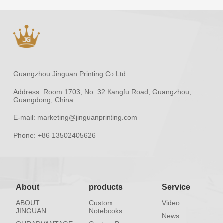
Guangzhou Jinguan Printing Co Ltd
Address:
Room 1703, No. 32 Kangfu Road, Guangzhou,
Guangdong, China
E-mail:
marketing@jinguanprinting.com
Phone:
+86 13502405626
About
products
Service
ABOUT
Custom
Video
JINGUAN
Notebooks
News