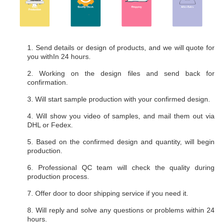
1. Send details or design of products, and we will quote for
you withIn 24 hours.
2. Working on the design files and send back for
confirmation.
3. Will start sample production with your confirmed design.
4. Will show you video of samples, and mail them out via
DHL or Fedex.
5. Based on the confirmed design and quantity, will begin
production.
6. Professional QC team will check the quality during
production process.
7. Offer door to door shipping service if you need it.
8. Will reply and solve any questions or problems within 24
hours.