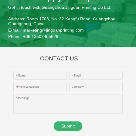
Get in touch with Guangzhou Jinguan Printing Co Ltd.
Address:
Room 1703, No. 32 Kangfu Road, Guangzhou,
Guangdong, China
E-mail:
marketing@jinguanprinting.com
Phone:
+86 13502405626
CONTACT US
*
Name
*
Email
*
Phone/WhatsApp
Company
*
Message
Submit