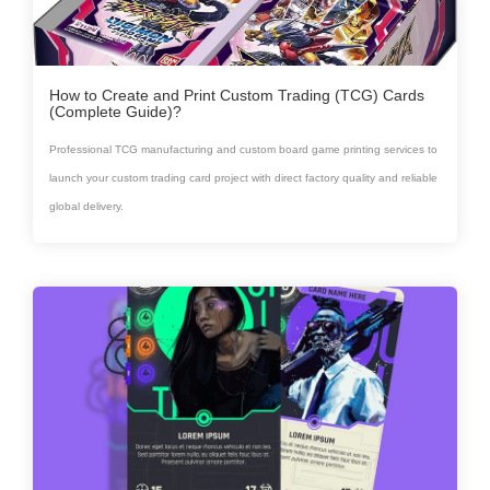
How to Create and Print Custom Trading (TCG) Cards
(Complete Guide)?
Professional TCG manufacturing and custom board game printing services to
launch your custom trading card project with direct factory quality and reliable
global delivery.