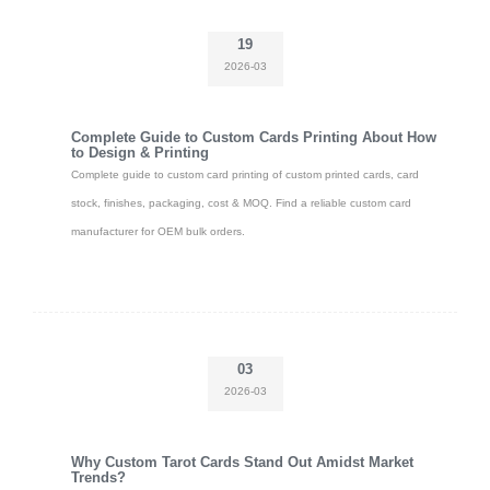
19
2026-03
Complete Guide to Custom Cards Printing About How
to Design & Printing
Complete guide to custom card printing of custom printed cards, card
stock, finishes, packaging, cost & MOQ. Find a reliable custom card
manufacturer for OEM bulk orders.
03
2026-03
Why Custom Tarot Cards Stand Out Amidst Market
Trends?