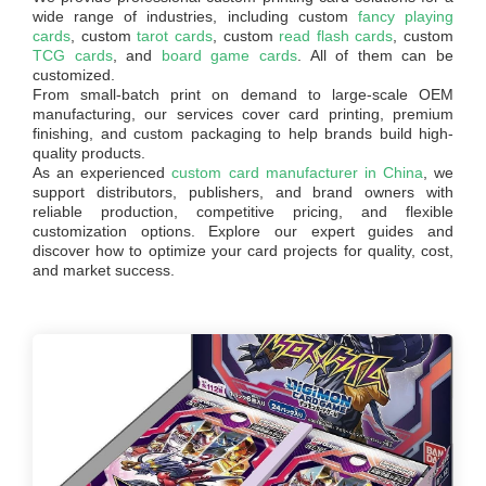
wide range of industries, including custom
fancy playing
cards
, custom
tarot cards
, custom
read flash cards
, custom
TCG cards
, and
board game cards
. All of them can be
customized.
From small-batch print on demand to large-scale OEM
manufacturing, our services cover card printing, premium
finishing, and custom packaging to help brands build high-
quality products.
As an experienced
custom card manufacturer in China
, we
support distributors, publishers, and brand owners with
reliable production, competitive pricing, and flexible
customization options. Explore our expert guides and
discover how to optimize your card projects for quality, cost,
and market success.