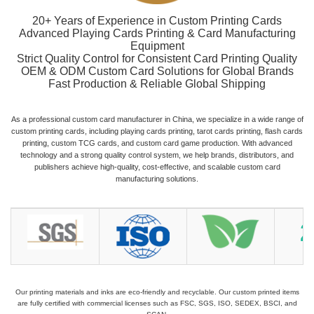
20+ Years of Experience in Custom Printing Cards
Advanced Playing Cards Printing & Card Manufacturing
Equipment
Strict Quality Control for Consistent Card Printing Quality
OEM & ODM Custom Card Solutions for Global Brands
Fast Production & Reliable Global Shipping
As a professional custom card manufacturer in China, we specialize in a wide range of
custom printing cards, including playing cards printing, tarot cards printing, flash cards
printing, custom TCG cards, and custom card game production. With advanced
technology and a strong quality control system, we help brands, distributors, and
publishers achieve high-quality, cost-effective, and scalable custom card
manufacturing solutions.
Our printing materials and inks are eco-friendly and recyclable. Our custom printed items
are fully certified with commercial licenses such as FSC, SGS, ISO, SEDEX, BSCI, and