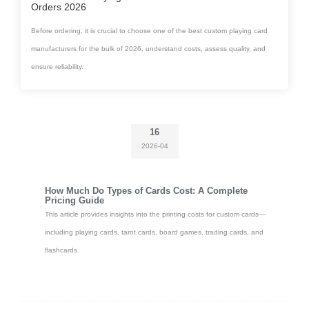
Orders 2026
Before ordering, it is crucial to choose one of the best custom playing card
manufacturers for the bulk of 2026, understand costs, assess quality, and
ensure reliability.
16
2026-04
How Much Do Types of Cards Cost: A Complete
Pricing Guide
This article provides insights into the printing costs for custom cards—
including playing cards, tarot cards, board games, trading cards, and
flashcards.