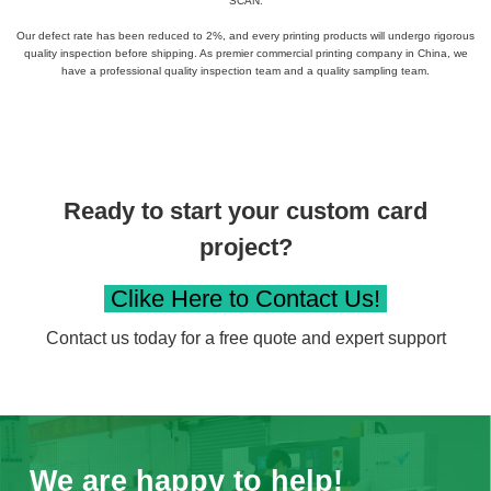
SCAN.
Our defect rate has been reduced to 2%, and every printing products​ will undergo rigorous
quality inspection before shipping. As premier commercial printing company in China, we
have a professional quality inspection team and a quality sampling team.
Ready to start your custom card
project?
Clike Here to Contact Us!
Contact us today for a free quote and expert support
We are happy to help!