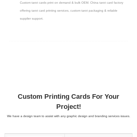
Custom tarot cards print on demand & bulk OEM. China tarot card factory
offering tarot card printing services, custom tarot packaging & reliable
supplier support.
Custom Printing Cards For Your
Project!
We have a design team to assist with any graphic design and branding services issues.