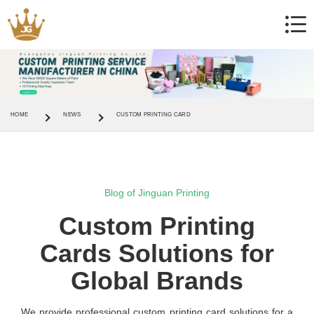
HOME
NEWS
CUSTOM PRINTING CARD
Blog of Jinguan Printing
Custom Printing
Cards Solutions for
Global Brands
We provide professional custom printing card solutions for a