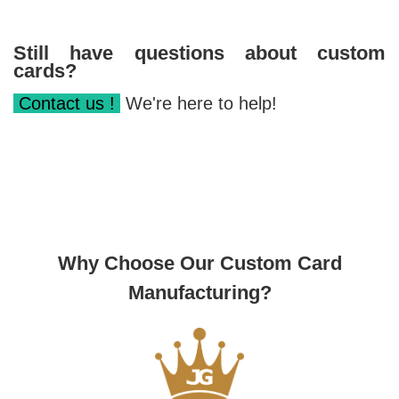
Still have questions about custom
cards?
Contact us !
We're here to help!
Why Choose Our Custom Card
Manufacturing?