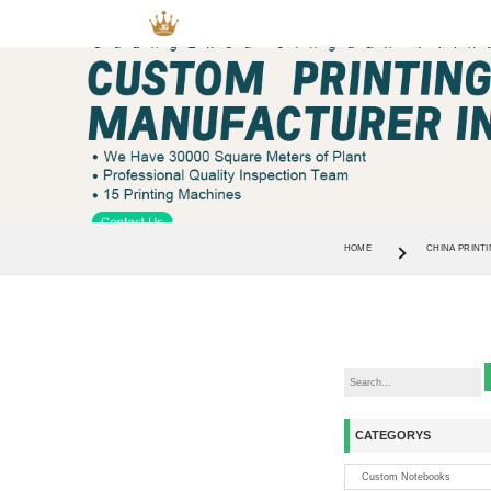
HOME
CHINA PRINTI
CATEGORYS
Custom Notebooks