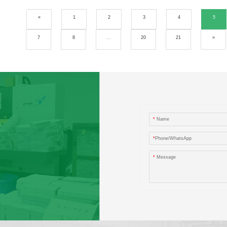
«
1
2
3
4
5
7
8
...
20
21
»
*
Name
*
Phone/WhatsApp
*
Message