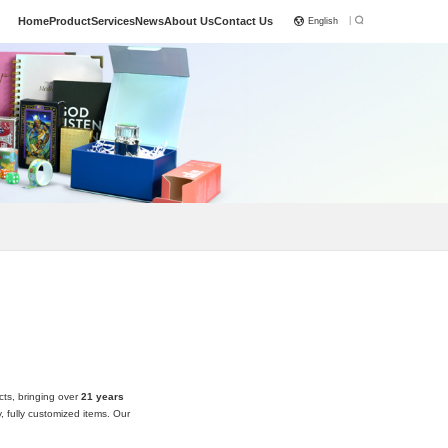
|
Home
Product
Services
News
About Us
Contact Us
English
cts, bringing over
21 years
 fully customized items. Our
 with attention to detail and