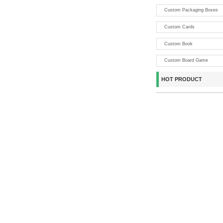
Custom Packaging Boxes
Custom Cards
Custom Book
Custom Board Game
HOT PRODUCT