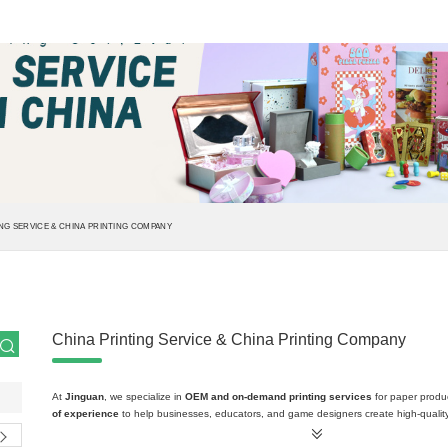
NG SERVICE & CHINA PRINTING COMPANY
China Printing Service & China Printing Company
At
Jinguan
, we specialize in
OEM and on-demand printing services
for paper produ
of experience
to help businesses, educators, and game designers create high-quality,
comprehensive
print solutions
cover a wide range of paper-based products, all crafted
designed to meet your unique requirements.