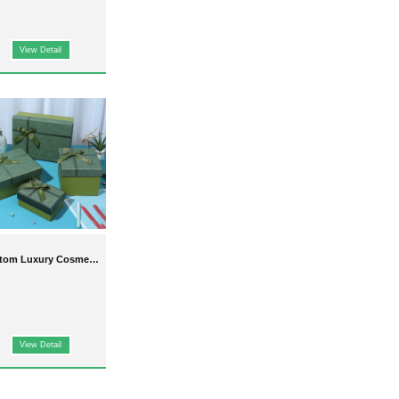
View Detail
tom Luxury Cosmetic
ackaging Boxes For
Sale
View Detail