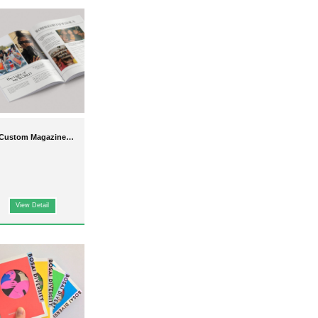
rs
tailored to your brand,
high-quality hardcover formats.
Custom Magazine
Printing
n. From
puzzle sets
to
View Detail
s for events, promotions, or
apping paper
. Our
high-
customizable and