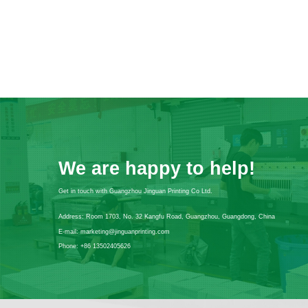
We are happy to help!
Get in touch with Guangzhou Jinguan Printing Co Ltd.
Address:
Room 1703, No. 32 Kangfu Road, Guangzhou, Guangdong, China
E-mail:
marketing@jinguanprinting.com
Phone:
+86 13502405626