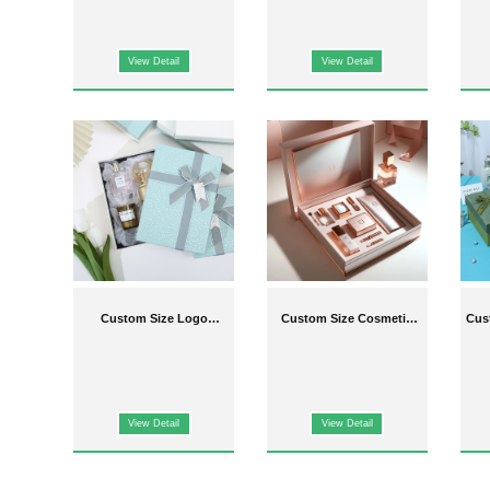
View Detail
View Detail
Custom Size Logo
Custom Size Cosmetic
Cus
Cosmetic Packaging
Packaging Boxes
P
Boxes
View Detail
View Detail