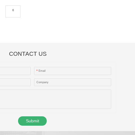
6
CONTACT US
*
Email
Company
Submit