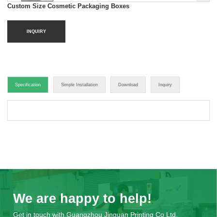
Custom Size Cosmetic Packaging Boxes
INQUIRY
Specification
Simple Installation
Download
Inquiry
We are happy to help!
Get in touch with Guangzhou Jinguan Printing Co Ltd.