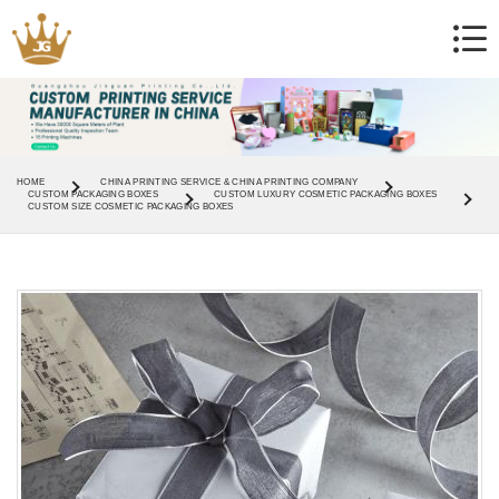
HOME
CHINA PRINTING SERVICE & CHINA PRINTING COMPANY
CUSTOM PACKAGING BOXES
CUSTOM LUXURY COSMETIC PACKAGING BOXES
CUSTOM SIZE COSMETIC PACKAGING BOXES