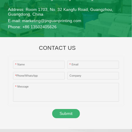
Address:
Room 1703, No. 32 Kangfu Road, Guangzhou,
Guangdong, China
E-mail:
marketing@jinguanprinting.com
Phone:
+86 13502405626
CONTACT US
*
Name
*
Email
*
Phone/WhatsApp
Company
*
Message
Submit