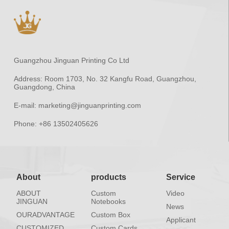
Guangzhou Jinguan Printing Co Ltd
Address:
Room 1703, No. 32 Kangfu Road, Guangzhou,
Guangdong, China
E-mail:
marketing@jinguanprinting.com
Phone:
+86 13502405626
About
products
Service
ABOUT
Custom
Video
JINGUAN
Notebooks
News
OURADVANTAGE
Custom Box
Applicant
CUSTOMIZED
Custom Cards