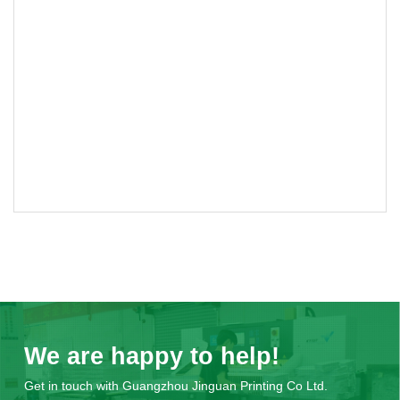
We are happy to help!
Get in touch with Guangzhou Jinguan Printing Co Ltd.