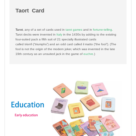
Taort Card
Tarot
, any of a set of cards used in
tarot games
and in
fortune-telling
.
Tarot decks were invented in
Italy
in the 1430s by adding to the existing
four-suited pack a fifth suit of 21 specially illustrated cards
called
trionfi
(“triumphs”) and an odd card called
il matto
(“the fool”). (The
fool is not the origin of the modern joker, which was invented in the late
19th century as an unsuited jack in the game of
euchre
.)