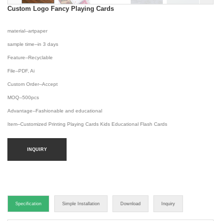
Custom Logo Fancy Playing Cards
material--artpaper
sample time--in 3 days
Feature--Recyclable
File--PDF, Ai
Custom Order--Accept
MOQ--500pcs
Advantage--Fashionable and educational
Item--Customized Printing Playing Cards Kids Educational Flash Cards
INQUIRY
Specification
Simple Installation
Download
Inquiry