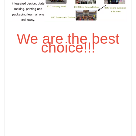
We are the best
choice!!!