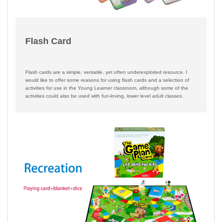
Flash Card
Flash cards are a simple, versatile, yet often underexploited resource. I
would like to offer some reasons for using flash cards and a selection of
activities for use in the Young Learner classroom, although some of the
activities could also be used with fun-loving, lower level adult classes.