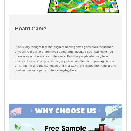
Board Game
It is usually thought that the origin of board games goes back thousands
of years to the time of primitive people, who invented such games to help
them interpret the wishes of the gods. Primitive people also may have
amused themselves by scratching a pattern into the sand, placing stones
on it, and moving the stones around in a way that imitated the hunting and
combat that were parts of their everyday lives.