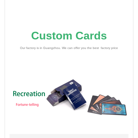
Custom Cards
Our factory is in Guangzhou. We can offer you the best factory price