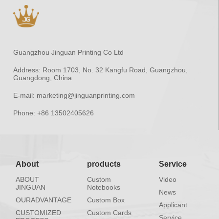
Guangzhou Jinguan Printing Co Ltd
Address:
Room 1703, No. 32 Kangfu Road, Guangzhou,
Guangdong, China
E-mail:
marketing@jinguanprinting.com
Phone:
+86 13502405626
About
products
Service
ABOUT
Custom
Video
JINGUAN
Notebooks
News
OURADVANTAGE
Custom Box
Applicant
CUSTOMIZED
Custom Cards
Service