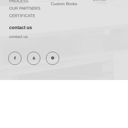
PROCESS
Custom Books
OUR PARTNERS
CERTIFICATE
contact us
contact us