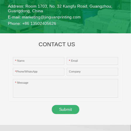
Address:
Room 1703, No. 32 Kangfu Road, Guangzhou,
Guangdong, China
E-mail:
marketing@jinguanprinting.com
Phone:
+86 13502405626
CONTACT US
*
Name
*
Email
*
Phone/WhatsApp
Company
*
Message
Submit