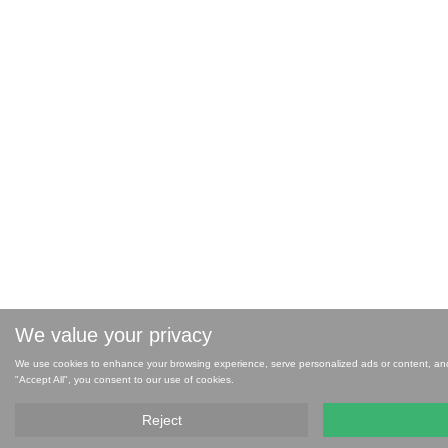
We value your privacy
We use cookies to enhance your browsing experience, serve personalized ads or content, and a
"Accept All", you consent to our use of cookies.
Reject