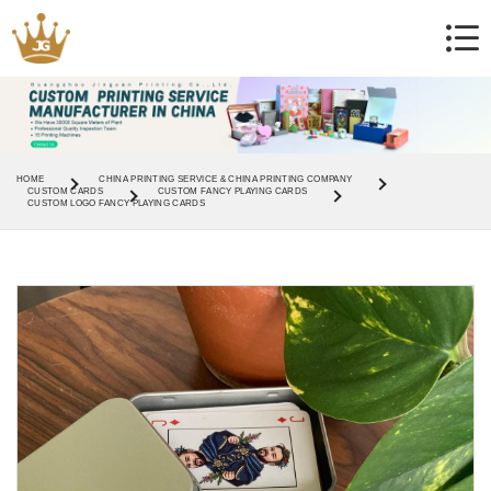
HOME
CHINA PRINTING SERVICE & CHINA PRINTING COMPANY
CUSTOM CARDS
CUSTOM FANCY PLAYING CARDS
CUSTOM LOGO FANCY PLAYING CARDS