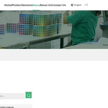
|
Home
Product
Services
News
About Us
Contact Us
English
ATEGORYS