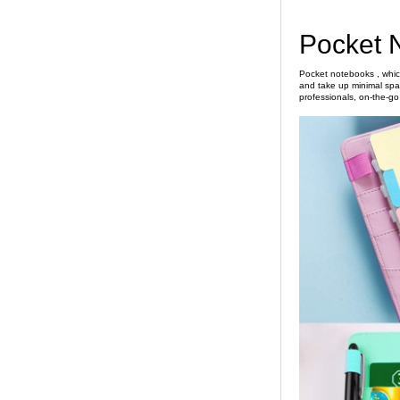
Pocket 
Pocket notebooks , which
and take up minimal spac
professionals, on-the-go t