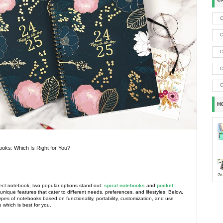
C
C
C
C
C
H
ooks: Which Is Right for You?
ct notebook, two popular options stand out:
spiral notebooks
and
pocket
 unique features that cater to different needs, preferences, and lifestyles. Below,
es of notebooks based on functionality, portability, customization, and use
 which is best for you.