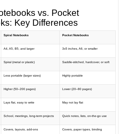
otebooks vs. Pocket
ks: Key Differences
Spiral Notebooks
Pocket Notebooks
A4, A5, B5, and larger
3x5 inches, A6, or smaller
Spiral (metal or plastic)
Saddle-stitched, hardcover, or soft
Less portable (larger sizes)
Highly portable
Higher (50–200 pages)
Lower (20–80 pages)
Lays flat, easy to write
May not lay flat
School, meetings, long-term projects
Quick notes, lists, on-the-go use
Covers, layouts, add-ons
Covers, paper types, binding