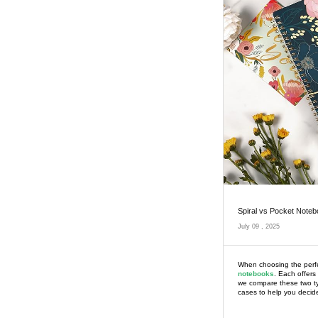
Spiral vs Pocket Noteb
July 09 , 2025
When choosing the perfe
notebooks
. Each offers
we compare these two typ
cases to help you decide