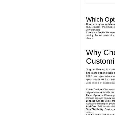
Which Opti
Choose a spiral notebo
(e.g., classes, meetings, o
very portable.
Choose a Pocket Notebo
quickly. Pocket notebooks a
choice.
Why Cho
Customi
Jinguan Printing is a p
and more options than ot
2002, and specializes in
spiral notebook for a co
wide range of customizat
Cover Design
: Choose you
original artwork in full co
Paper Options
: Choose yo
through ink) and on any layo
Binding Styles
: Select fr
hardcover binding for pock
Add-Ons
: Add functionali
Size Flexibility
: Custom si
sizes).