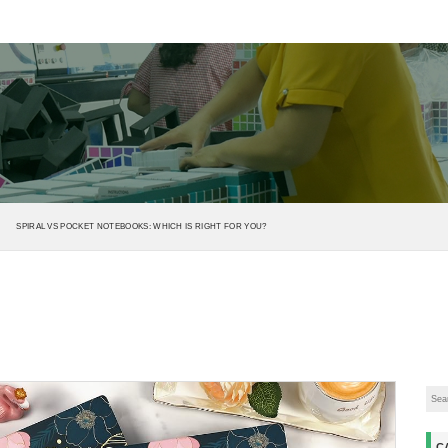
SPIRAL VS POCKET NOTEBOOKS: WHICH IS RIGHT FOR YOU?
C