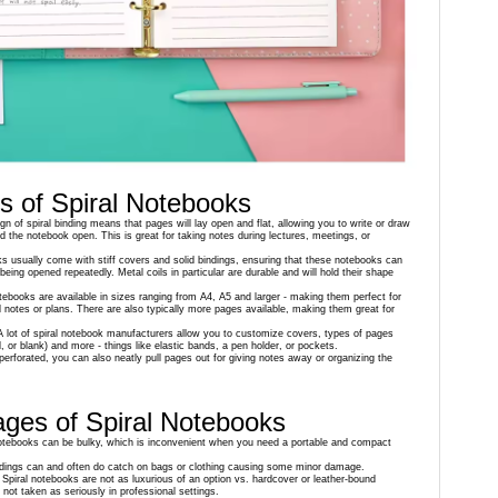
 of Spiral Notebooks
gn of spiral binding means that pages will lay open and flat, allowing you to write or draw
old the notebook open. This is great for taking notes during lectures, meetings, or
ks usually come with stiff covers and solid bindings, ensuring that these notebooks can
eing opened repeatedly. Metal coils in particular are durable and will hold their shape
otebooks are available in sizes ranging from A4, A5 and larger - making them perfect for
d notes or plans. There are also typically more pages available, making them great for
A lot of spiral notebook manufacturers allow you to customize covers, types of pages
ed, or blank) and more - things like elastic bands, a pen holder, or pockets.
 perforated, you can also neatly pull pages out for giving notes away or organizing the
ges of Spiral Notebooks
 notebooks can be bulky, which is inconvenient when you need a portable and compact
indings can and often do catch on bags or clothing causing some minor damage.
 Spiral notebooks are not as luxurious of an option vs. hardcover or leather-bound
not taken as seriously in professional settings.