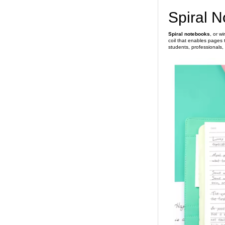
Spiral 
Spiral notebooks
, or w
coil that enables pages t
students, professionals,