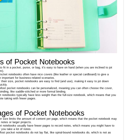
s of Pocket Notebooks
o fit in a pocket, purse, or bag, it's easy to have on hand (when you are inclined to jot
m).
Pocket notebooks often have nice covers (like leather or special cardboard) to give a
e important for business-related scenarios.
 their size, pocket notebooks are easy to find (and use), making it easy to jot down
uickly.
 Most pocket notebooks can be personalized, meaning you can often choose the cover,
binding, like saddle-stitched or more formal binding.
t notebooks typically have less weight than the full-size notebook, which means that you
note taking with fewer pages.
ages of Pocket Notebooks
er size limits the amount of content per page, which means that the pocket notebook may
 notes or larger projects.
et notebooks usually have fewer pages to record notes, which means you might have to
f you take a lot of notes.
Most pocket notebooks do not lay flat, like spiral-bound notebooks do, which is not as