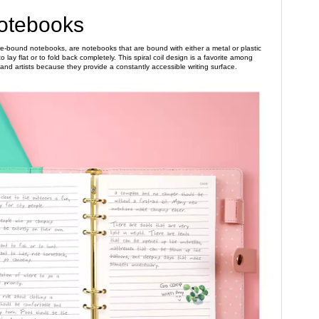
Notebooks
ire-bound notebooks, are notebooks that are bound with either a metal or plastic
o lay flat or to fold back completely. This spiral coil design is a favorite among
 and artists because they provide a constantly accessible writing surface.