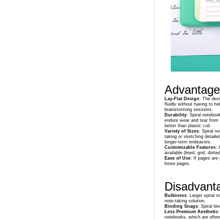
Advantages
Lay-Flat Design
: The desi
fluidly without having to h
brainstorming sessions.
Durability
: Spiral noteboo
endure wear and tear from b
better than plastic coil.
Variety of Sizes
: Spiral n
taking or sketching detaile
longer-term endeavors.
Customizable Features
: 
available (lined, grid, dott
Ease of Use
: If pages are
loose pages.
Disadvanta
Bulkiness
: Larger spiral
note-taking solution.
Binding Snags
: Spiral b
Less Premium Aesthetic
:
notebooks, which are often 