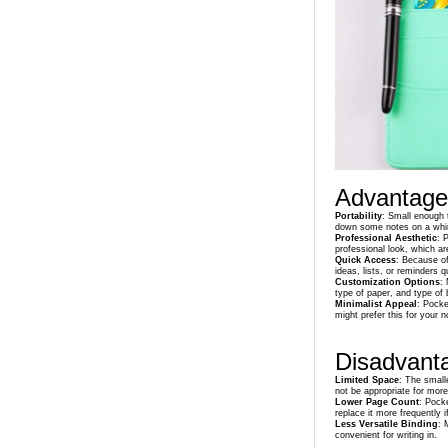
Advantage
Portability
: Small enough t
down some notes on a whi
Professional Aesthetic
: 
professional look, which ar
Quick Access
: Because of
ideas, lists, or reminders q
Customization Options
:
type of paper, and type of 
Minimalist Appeal
: Pocke
might prefer this for your 
Disadvant
Limited Space
: The small
not be appropriate for more
Lower Page Count
: Pock
replace it more frequently i
Less Versatile Binding
: 
convenient for writing in.