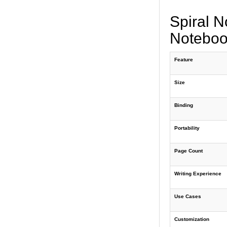
Spiral N
Noteboo
Feature
Size
Binding
Portability
Page Count
Writing Experience
Use Cases
Customization