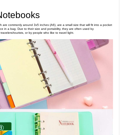
Notebooks
 are commonly around 3x5 inches (A6), are a small size that will fit into a pocket
e in a bag. Due to their size and portability, they are often used by
ravelers/tourists, or by people who like to travel light.