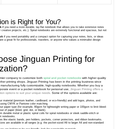
on is Right for You?
ok
if you need a more durable, lay-flat notebook that allows you to take extensive notes
r creative projects, etc.). Spiral notebooks are extremely functional and spacious, but not
ok
if you need portability and a compact option for capturing your notes, lists, or ideas
re a great fit for professionals, travelers, or anyone who values a minimalist design
ose Jinguan Printing for
zation?
remier company to customize both
spiral and pocket notebooks
with higher quality
her printing shops. Jinguan Printing has been in the printing business since
 manufacturing fully customizable, high-quality notebooks. Whether you buy a
rporate event or a pocket notebook for personal use,
Jinguan Printing offers a
ion options to suit your unique needs.
Some of the options available are:
r material (premium leather, cardboard, or eco-friendly) and add logos, photos, and
lor using CMYK or Pantone color matching.
ur paper type (for example, 80gsm for lightweight writing paper or 100gsm to limit bleed-
ut of paper (lined, grid, dot, or blank).
om durable metal or plastic spiral coils for spiral notebooks or sleek saddle-stitch or
et notebooks.
ties like elastic bands, pen holders, pockets, corner protectors, and ribbon bookmarks.
zes are available in all ranges (e.g. the pocket-sized A6 to larger A4 and non-standard