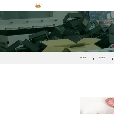
HOME
NEWS