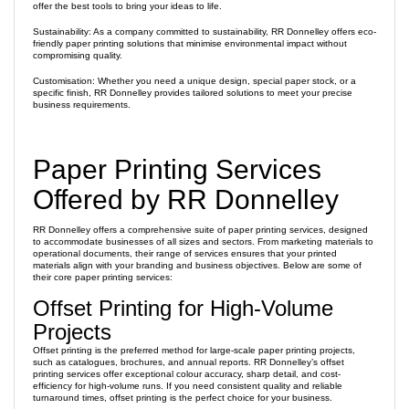
offer the best tools to bring your ideas to life.
Sustainability: As a company committed to sustainability, RR Donnelley offers eco-
friendly paper printing solutions that minimise environmental impact without
compromising quality.
Customisation: Whether you need a unique design, special paper stock, or a
specific finish, RR Donnelley provides tailored solutions to meet your precise
business requirements.
Paper Printing Services
Offered by RR Donnelley
RR Donnelley offers a comprehensive suite of paper printing services, designed
to accommodate businesses of all sizes and sectors. From marketing materials to
operational documents, their range of services ensures that your printed
materials align with your branding and business objectives. Below are some of
their core paper printing services:
Offset Printing for High-Volume
Projects
Offset printing is the preferred method for large-scale paper printing projects,
such as catalogues, brochures, and annual reports. RR Donnelley’s offset
printing services offer exceptional colour accuracy, sharp detail, and cost-
efficiency for high-volume runs. If you need consistent quality and reliable
turnaround times, offset printing is the perfect choice for your business.