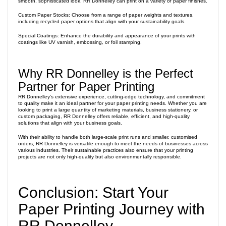
smooth, sophisticated look, RR Donnelley can print on a variety of paper finishes.
Custom Paper Stocks: Choose from a range of paper weights and textures,
including recycled paper options that align with your sustainability goals.
Special Coatings: Enhance the durability and appearance of your prints with
coatings like UV varnish, embossing, or foil stamping.
Why RR Donnelley is the Perfect
Partner for Paper Printing
RR Donnelley’s extensive experience, cutting-edge technology, and commitment
to quality make it an ideal partner for your paper printing needs. Whether you are
looking to print a large quantity of marketing materials, business stationery, or
custom packaging, RR Donnelley offers reliable, efficient, and high-quality
solutions that align with your business goals.
With their ability to handle both large-scale print runs and smaller, customised
orders, RR Donnelley is versatile enough to meet the needs of businesses across
various industries. Their sustainable practices also ensure that your printing
projects are not only high-quality but also environmentally responsible.
Conclusion: Start Your
Paper Printing Journey with
RR Donnelley