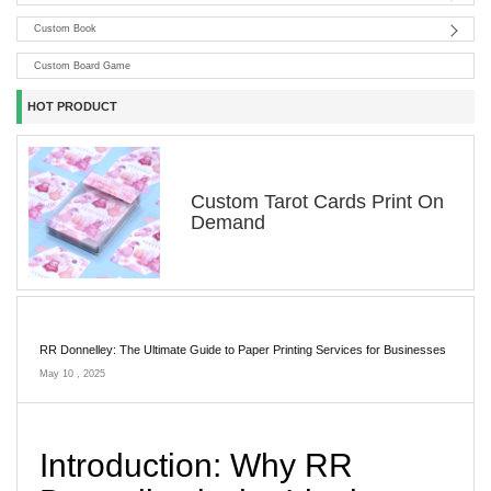
Custom Book
Custom Board Game
HOT PRODUCT
Custom Tarot Cards Print On
Demand
RR Donnelley: The Ultimate Guide to Paper Printing Services for Businesses
May 10 , 2025
Introduction: Why RR