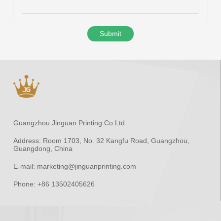
Submit
Guangzhou Jinguan Printing Co Ltd
Address:
Room 1703, No. 32 Kangfu Road, Guangzhou,
Guangdong, China
E-mail:
marketing@jinguanprinting.com
Phone:
+86 13502405626