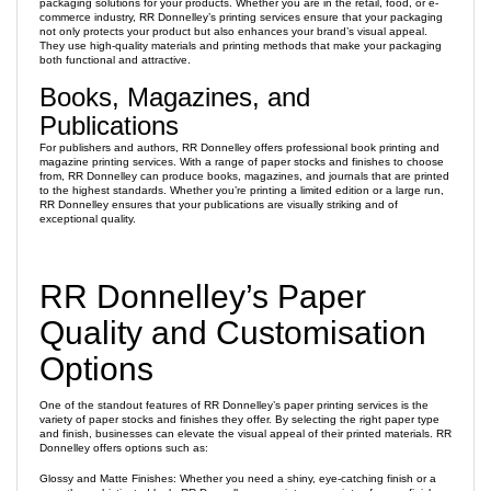
packaging solutions for your products. Whether you are in the retail, food, or e-
commerce industry, RR Donnelley’s printing services ensure that your packaging
not only protects your product but also enhances your brand’s visual appeal.
They use high-quality materials and printing methods that make your packaging
both functional and attractive.
Books, Magazines, and
Publications
For publishers and authors, RR Donnelley offers professional book printing and
magazine printing services. With a range of paper stocks and finishes to choose
from, RR Donnelley can produce books, magazines, and journals that are printed
to the highest standards. Whether you’re printing a limited edition or a large run,
RR Donnelley ensures that your publications are visually striking and of
exceptional quality.
RR Donnelley’s Paper
Quality and Customisation
Options
One of the standout features of RR Donnelley’s paper printing services is the
variety of paper stocks and finishes they offer. By selecting the right paper type
and finish, businesses can elevate the visual appeal of their printed materials. RR
Donnelley offers options such as:
Glossy and Matte Finishes: Whether you need a shiny, eye-catching finish or a