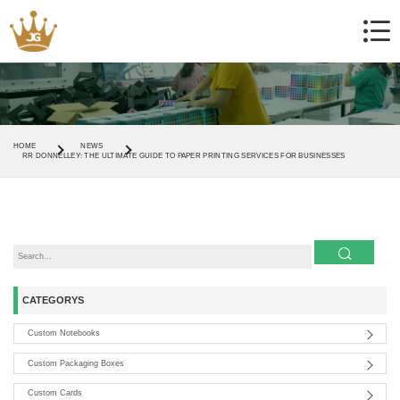
HOME
NEWS
RR DONNELLEY: THE ULTIMATE GUIDE TO PAPER PRINTING SERVICES FOR BUSINESSES
CATEGORYS
Custom Notebooks
Custom Packaging Boxes
Custom Cards