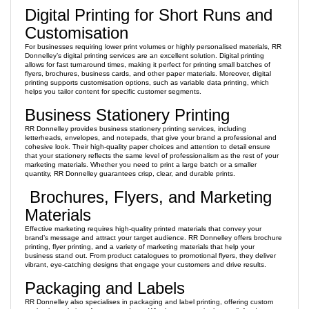
Digital Printing for Short Runs and
Customisation
For businesses requiring lower print volumes or highly personalised materials, RR
Donnelley’s digital printing services are an excellent solution. Digital printing
allows for fast turnaround times, making it perfect for printing small batches of
flyers, brochures, business cards, and other paper materials. Moreover, digital
printing supports customisation options, such as variable data printing, which
helps you tailor content for specific customer segments.
Business Stationery Printing
RR Donnelley provides business stationery printing services, including
letterheads, envelopes, and notepads, that give your brand a professional and
cohesive look. Their high-quality paper choices and attention to detail ensure
that your stationery reflects the same level of professionalism as the rest of your
marketing materials. Whether you need to print a large batch or a smaller
quantity, RR Donnelley guarantees crisp, clear, and durable prints.
Brochures, Flyers, and Marketing
Materials
Effective marketing requires high-quality printed materials that convey your
brand’s message and attract your target audience. RR Donnelley offers brochure
printing, flyer printing, and a variety of marketing materials that help your
business stand out. From product catalogues to promotional flyers, they deliver
vibrant, eye-catching designs that engage your customers and drive results.
Packaging and Labels
RR Donnelley also specialises in packaging and label printing, offering custom