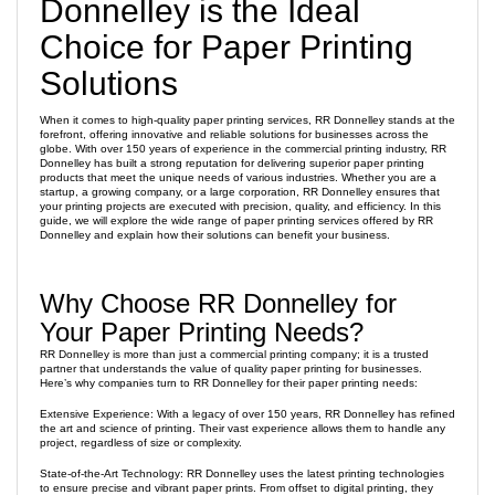
Donnelley is the Ideal
Choice for Paper Printing
Solutions
When it comes to high-quality paper printing services, RR Donnelley stands at the
forefront, offering innovative and reliable solutions for businesses across the
globe. With over 150 years of experience in the commercial printing industry, RR
Donnelley has built a strong reputation for delivering superior paper printing
products that meet the unique needs of various industries. Whether you are a
startup, a growing company, or a large corporation, RR Donnelley ensures that
your printing projects are executed with precision, quality, and efficiency. In this
guide, we will explore the wide range of paper printing services offered by RR
Donnelley and explain how their solutions can benefit your business.
Why Choose RR Donnelley for
Your Paper Printing Needs?
RR Donnelley is more than just a commercial printing company; it is a trusted
partner that understands the value of quality paper printing for businesses.
Here’s why companies turn to RR Donnelley for their paper printing needs:
Extensive Experience: With a legacy of over 150 years, RR Donnelley has refined
the art and science of printing. Their vast experience allows them to handle any
project, regardless of size or complexity.
State-of-the-Art Technology: RR Donnelley uses the latest printing technologies
to ensure precise and vibrant paper prints. From offset to digital printing, they