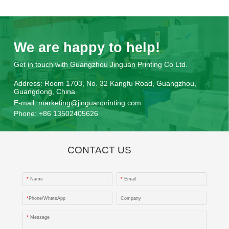
We are happy to help!
Get in touch with Guangzhou Jinguan Printing Co Ltd.
Address:
Room 1703, No. 32 Kangfu Road, Guangzhou,
Guangdong, China
E-mail:
marketing@jinguanprinting.com
Phone:
+86 13502405626
CONTACT US
*
Name
*
Email
*
Phone/WhatsApp
Company
*
Message