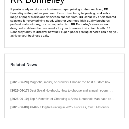
If you’re ready to take your business’s paper printing to the next level, RR
Donnelley is the partner you need. From offset to digital printing, and with a
range of paper stocks and finishes to choose from, RR Donnelley offers tailored
solutions for every printing need. Whether you need high-quality brochures,
professional stationery, or custom packaging, RR Donnelley’s services are
designed to deliver the best results for your business. Get in touch with RR
Donnelley today to discover how their expert paper printing services can help you
achieve your business goals.
Related News
[2025-06-20]
Magnetic, mailer, or drawer? Choose the best custom box style for your product.
[2025-06-17]
Best Spiral Notebook: How to choose and annual recommendations in 2025
[2025-06-10]
Top 5 Benefits of Choosing a Spiral Notebook Manufacturer in China
[2025-06-08]
All About Digital Printing in 2025: Process, Cost, Materials