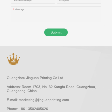
*
Phone/WhatsApp
Company
*
Message
Submit
Guangzhou Jinguan Printing Co Ltd
Address:
Room 1703, No. 32 Kangfu Road, Guangzhou,
Guangdong, China
E-mail:
marketing@jinguanprinting.com
Phone:
+86 13502405626