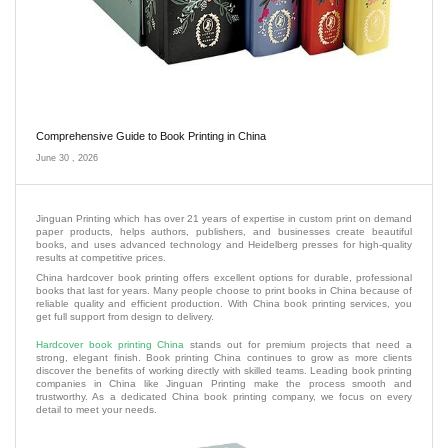
Comprehensive Guide to Book Printing in China
June 30 , 2026
Jinguan Printing which has over 21 years of expertise in custom print on demand
paper products, helps authors, publishers, and businesses create beautiful
books, and uses advanced technology and Heidelberg presses for high-quality
results at competitive prices.
China hardcover book printing offers excellent options for durable, professional
books that last for years. Many people choose to print books in China because of
reliable quality and efficient production. With China book printing services, you
get full support from design to delivery.
Hardcover book printing China
stands out for premium projects that need a
strong, elegant finish. Book printing China continues to grow as more clients
discover the benefits of working directly with skilled teams. Leading book printing
companies in China like Jinguan Printing make the process smooth and
trustworthy. As a dedicated China book printing company, we focus on every
detail to meet your needs.