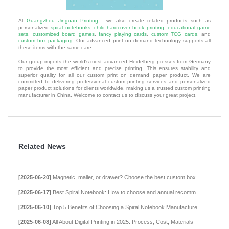
At
Guangzhou Jinguan Printing
, we also create related products such as
personalized
spiral notebooks
,
child hardcover book printing
,
educational game
sets
,
customized board games
,
fancy playing cards
,
custom TCG cards
, and
custom box packaging
. Our advanced print on demand technology supports all
these items with the same care.
Our group imports the world's most advanced Heidelberg presses from Germany
to provide the most efficient and precise printing. This ensures stability and
superior quality for all our custom print on demand paper product. We are
committed to delivering professional custom printing services and personalized
paper product solutions for clients worldwide, making us a trusted custom printing
manufacturer in China. Welcome to contact us to discuss your great project.
Related News
[2025-06-20]
Magnetic, mailer, or drawer? Choose the best custom box style for your product.
[2025-06-17]
Best Spiral Notebook: How to choose and annual recommendations in 2025
[2025-06-10]
Top 5 Benefits of Choosing a Spiral Notebook Manufacturer in China
[2025-06-08]
All About Digital Printing in 2025: Process, Cost, Materials