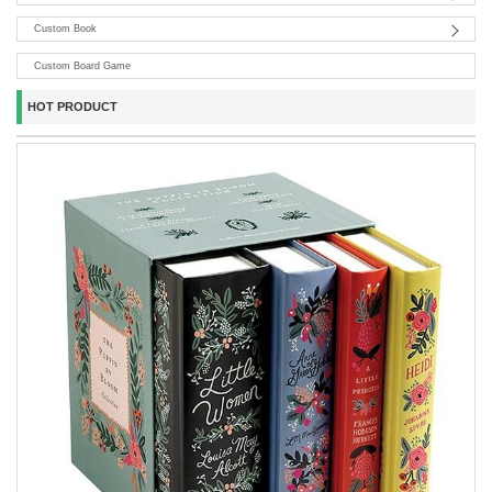
Custom Book
Custom Board Game
HOT PRODUCT