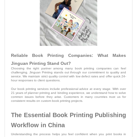
Reliable Book Printing Companies: What Makes
Jinguan Printing Stand Out?
Choosing the right partner among many book printing companies can feel
challenging. Jinguan Printing stands out through our commitment to quality and
service. We maintain strict quality control with low defect rates and offer quick 24-
hour responses to client questions.
Our book printing services include professional advice at every stage. With over
21 years of planner printing and binding experience, we understand how to solve
common issues before they arise. Customers in many countries trust us for
consistent results on custom book printing projects.
The Essential Book Printing Publishing
Workflow in China
Understanding the process helps you feel confident when you print books in