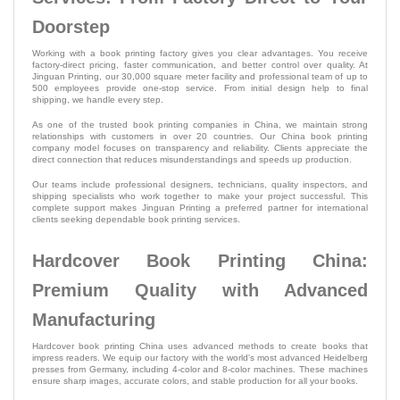
Doorstep
Working with a book printing factory gives you clear advantages. You receive
factory-direct pricing, faster communication, and better control over quality. At
Jinguan Printing, our 30,000 square meter facility and professional team of up to
500 employees provide one-stop service. From initial design help to final
shipping, we handle every step.
As one of the trusted book printing companies in China, we maintain strong
relationships with customers in over 20 countries. Our China book printing
company model focuses on transparency and reliability. Clients appreciate the
direct connection that reduces misunderstandings and speeds up production.
Our teams include professional designers, technicians, quality inspectors, and
shipping specialists who work together to make your project successful. This
complete support makes Jinguan Printing a preferred partner for international
clients seeking dependable book printing services.
Hardcover Book Printing China:
Premium Quality with Advanced
Manufacturing
Hardcover book printing China uses advanced methods to create books that
impress readers. We equip our factory with the world's most advanced Heidelberg
presses from Germany, including 4-color and 8-color machines. These machines
ensure sharp images, accurate colors, and stable production for all your books.