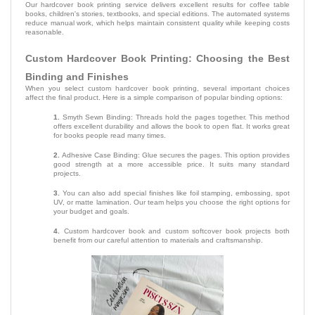
Our hardcover book printing service delivers excellent results for coffee table
books, children's stories, textbooks, and special editions. The automated systems
reduce manual work, which helps maintain consistent quality while keeping costs
reasonable.
Custom Hardcover Book Printing: Choosing the Best
Binding and Finishes
When you select custom hardcover book printing, several important choices
affect the final product. Here is a simple comparison of popular binding options:
1.
Smyth Sewn Binding: Threads hold the pages together. This method
offers excellent durability and allows the book to open flat. It works great
for books people read many times.
2.
Adhesive Case Binding: Glue secures the pages. This option provides
good strength at a more accessible price. It suits many standard
projects.
3.
You can also add special finishes like foil stamping, embossing, spot
UV, or matte lamination. Our team helps you choose the right options for
your budget and goals.
4.
Custom hardcover book and custom softcover book projects both
benefit from our careful attention to materials and craftsmanship.