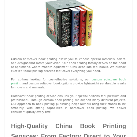
Custom hardcover book printing allows you to choose special materials, colors,
and designs that match your vision. Our book printing factory serves as the heart
of operations, where modern equipment turns ideas into real books. We provide
excellent book printing services that cover everything you need.
For authors looking for cost-effective solutions, our
custom softcover book
printing
and custom softcover book options provide lightweight yet durable results
for novels and manuals.
Hardcover book printing service ensures your special editions feel premium and
professional. Through custom book printing, we support many different projects.
Our approach to book printing publishing helps authors bring their stories to life
smoothly. With strong capabilities in hardcover book printing, we deliver
consistent quality every time
High-Quality China Book Printing
Services: From Factory Direct to Your