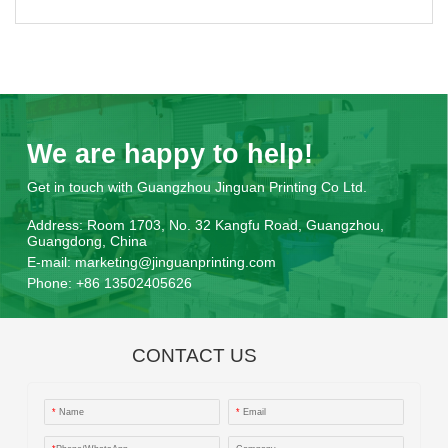
We are happy to help!
Get in touch with Guangzhou Jinguan Printing Co Ltd.
Address:
Room 1703, No. 32 Kangfu Road, Guangzhou,
Guangdong, China
E-mail:
marketing@jinguanprinting.com
Phone:
+86 13502405626
CONTACT US
*
Name
*
Email