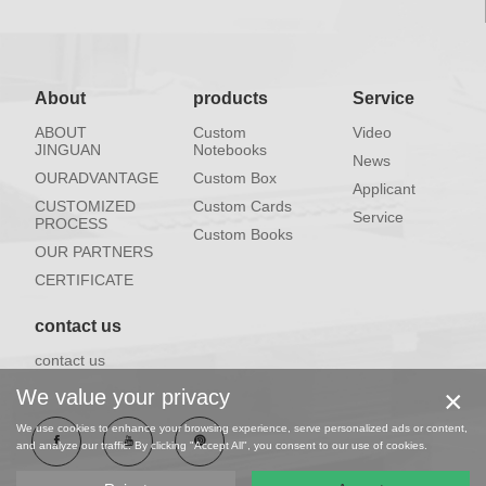
About
products
Service
ABOUT
Custom
Video
JINGUAN
Notebooks
News
OURADVANTAGE
Custom Box
Applicant
CUSTOMIZED
Custom Cards
Service
PROCESS
Custom Books
OUR PARTNERS
CERTIFICATE
contact us
contact us
×
We value your privacy
We use cookies to enhance your browsing experience, serve personalized ads or content,
and analyze our traffic. By clicking "Accept All", you consent to our use of cookies.