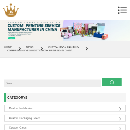
HOME
NEWS
CUSTOM BOOK PRINTING
COMPREHENSIVE GUIDE TO BOOK PRINTING IN CHINA
CATEGORYS
Custom Notebooks
Custom Packaging Boxes
Custom Cards