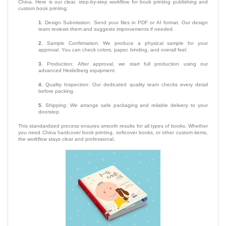
China. Here is our clear, step-by-step workflow for book printing publishing and
custom book printing:
1.
Design Submission: Send your files in PDF or AI format. Our design
team reviews them and suggests improvements if needed.
2.
Sample Confirmation: We produce a physical sample for your
approval. You can check colors, paper, binding, and overall feel.
3.
Production: After approval, we start full production using our
advanced Heidelberg equipment.
4.
Quality Inspection: Our dedicated quality team checks every detail
before packing.
5.
Shipping: We arrange safe packaging and reliable delivery to your
doorstep.
This standardized process ensures smooth results for all types of books. Whether
you need China hardcover book printing, softcover books, or other custom items,
the workflow stays clear and professional.