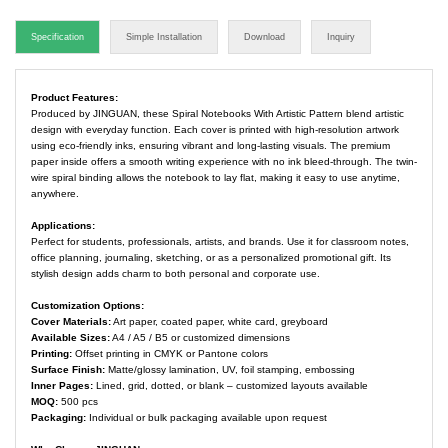
Specification
Simple Installation
Download
Inquiry
Product Features:
Produced by JINGUAN, these Spiral Notebooks With Artistic Pattern blend artistic
design with everyday function. Each cover is printed with high-resolution artwork
using eco-friendly inks, ensuring vibrant and long-lasting visuals. The premium
paper inside offers a smooth writing experience with no ink bleed-through. The twin-
wire spiral binding allows the notebook to lay flat, making it easy to use anytime,
anywhere.
Applications:
Perfect for students, professionals, artists, and brands. Use it for classroom notes,
office planning, journaling, sketching, or as a personalized promotional gift. Its
stylish design adds charm to both personal and corporate use.
Customization Options:
Cover Materials:
Art paper, coated paper, white card, greyboard
Available Sizes:
A4 / A5 / B5 or customized dimensions
Printing:
Offset printing in CMYK or Pantone colors
Surface Finish:
Matte/glossy lamination, UV, foil stamping, embossing
Inner Pages:
Lined, grid, dotted, or blank – customized layouts available
MOQ:
500 pcs
Packaging:
Individual or bulk packaging available upon request