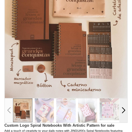
Custom Logo Spiral Notebooks With Artistic Pattern for sale
Add a touch of creativity to your daily notes with JINGUAN’s Spiral Notebooks featuring