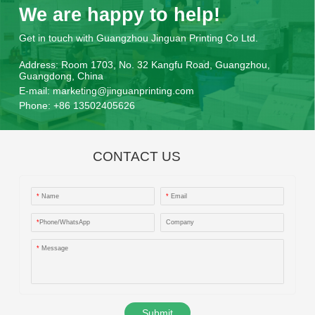
We are happy to help!
Get in touch with Guangzhou Jinguan Printing Co Ltd.
Address:
Room 1703, No. 32 Kangfu Road, Guangzhou,
Guangdong, China
E-mail:
marketing@jinguanprinting.com
Phone:
+86 13502405626
CONTACT US
*
Name
*
Email
*
Phone/WhatsApp
Company
*
Message
Submit