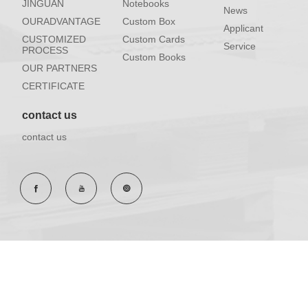
JINGUAN
Notebooks
News
OURADVANTAGE
Custom Box
Applicant
CUSTOMIZED
Custom Cards
Service
PROCESS
Custom Books
OUR PARTNERS
CERTIFICATE
contact us
contact us