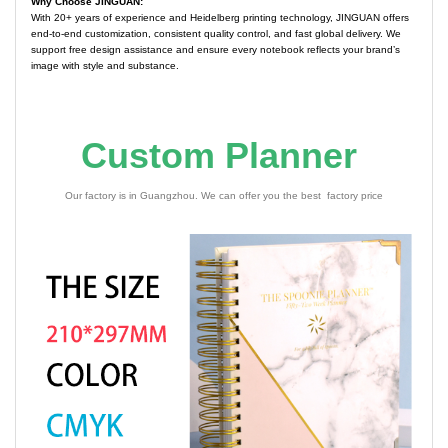
Why Choose JINGUAN:
With 20+ years of experience and Heidelberg printing technology, JINGUAN offers
end-to-end customization, consistent quality control, and fast global delivery. We
support free design assistance and ensure every notebook reflects your brand’s
image with style and substance.
Custom Planner
Our factory is in Guangzhou. We can offer you the best factory price