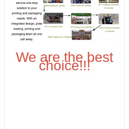
We are the best
choice!!!