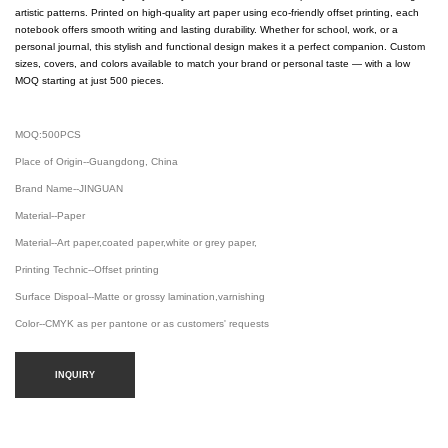
artistic patterns. Printed on high-quality art paper using eco-friendly offset printing, each
notebook offers smooth writing and lasting durability. Whether for school, work, or a
personal journal, this stylish and functional design makes it a perfect companion. Custom
sizes, covers, and colors available to match your brand or personal taste — with a low
MOQ starting at just 500 pieces.
MOQ:500PCS
Place of Origin--Guangdong, China
Brand Name--JINGUAN
Material--Paper
Material--Art paper,coated paper,white or grey paper,
Printing Technic--Offset printing
Surface Dispoal--Matte or grossy lamination,varnishing
Color--CMYK as per pantone or as customers' requests
INQUIRY