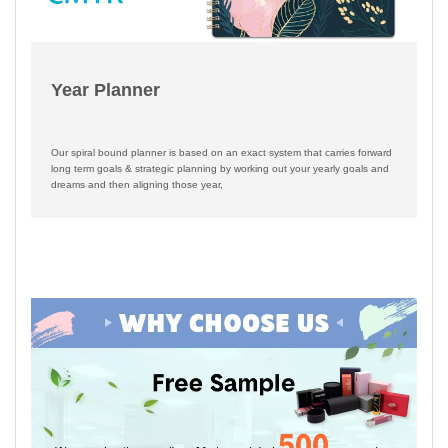
Year Planner
Our spiral bound planner is based on an exact system that carries forward
long term goals & strategic planning by working out your yearly goals and
dreams and then aligning those year,