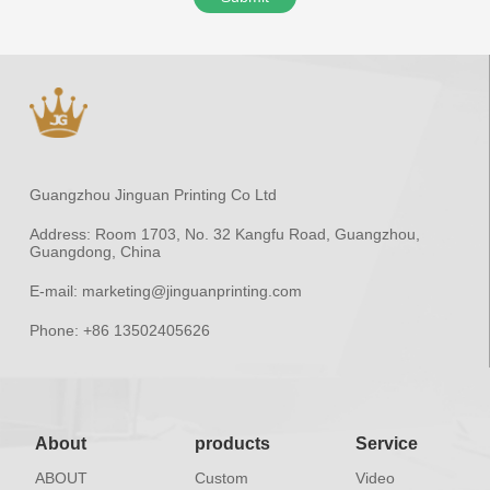
Guangzhou Jinguan Printing Co Ltd
Address:
Room 1703, No. 32 Kangfu Road, Guangzhou,
Guangdong, China
E-mail:
marketing@jinguanprinting.com
Phone:
+86 13502405626
About
products
Service
ABOUT
Custom
Video