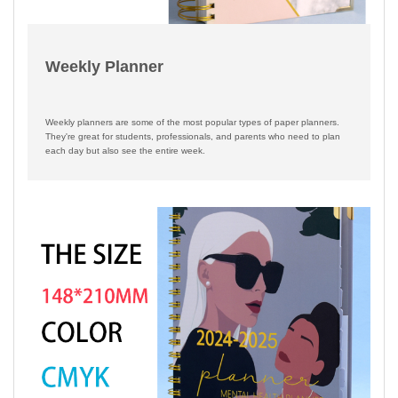
Weekly Planner
Weekly planners are some of the most popular types of paper planners.
They're great for students, professionals, and parents who need to plan
each day but also see the entire week.