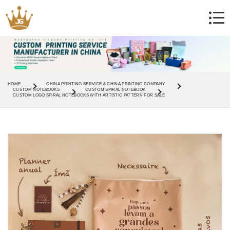
HOME
CHINA PRINTING SERVICE & CHINA PRINTING COMPANY
CUSTOM NOTEBOOKS
CUSTOM SPIRAL NOTEBOOK
CUSTOM LOGO SPIRAL NOTEBOOKS WITH ARTISTIC PATTERN FOR SALE