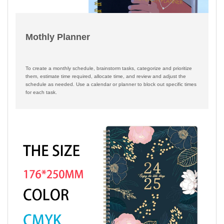
Mothly Planner
To create a monthly schedule, brainstorm tasks, categorize and prioritize
them, estimate time required, allocate time, and review and adjust the
schedule as needed. Use a calendar or planner to block out specific times
for each task.