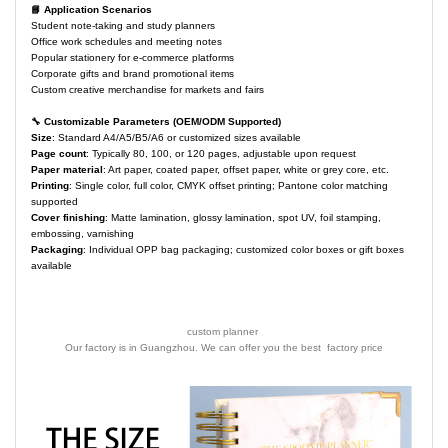
📘 Application Scenarios
Student note-taking and study planners
Office work schedules and meeting notes
Popular stationery for e-commerce platforms
Corporate gifts and brand promotional items
Custom creative merchandise for markets and fairs
🔧 Customizable Parameters (OEM/ODM Supported)
Size
: Standard A4/A5/B5/A6 or customized sizes available
Page count
: Typically 80, 100, or 120 pages, adjustable upon request
Paper material
: Art paper, coated paper, offset paper, white or grey core, etc.
Printing
: Single color, full color, CMYK offset printing; Pantone color matching
supported
Cover finishing
: Matte lamination, glossy lamination, spot UV, foil stamping,
embossing, varnishing
Packaging
: Individual OPP bag packaging; customized color boxes or gift boxes
available
custom planner
Our factory is in Guangzhou. We can offer you the best factory price