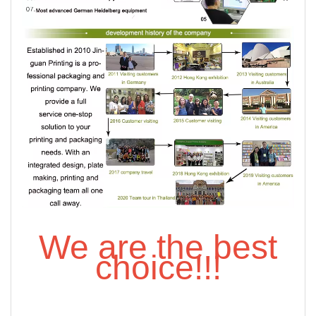
We are the best
choice!!!