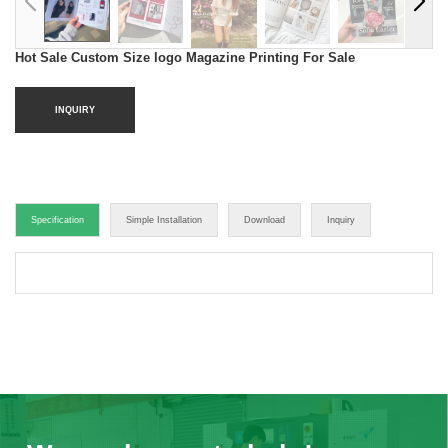
Hot Sale Custom Size logo Magazine Printing For Sale
INQUIRY
Specification
Simple Installation
Download
Inquiry