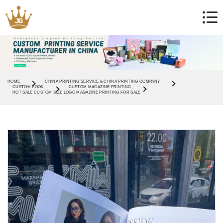
HOME
CHINA PRINTING SERVICE & CHINA PRINTING COMPANY
CUSTOM BOOK
CUSTOM MAGAZINE PRINTING
HOT SALE CUSTOM SIZE LOGO MAGAZINE PRINTING FOR SALE