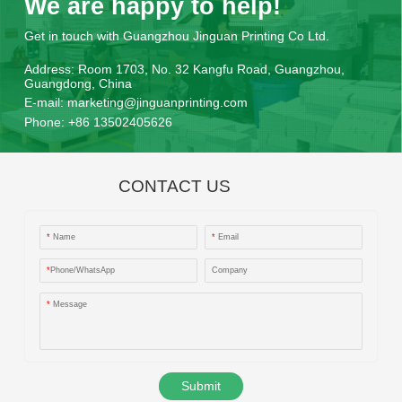
We are happy to help!
Get in touch with Guangzhou Jinguan Printing Co Ltd.
Address:
Room 1703, No. 32 Kangfu Road, Guangzhou,
Guangdong, China
E-mail:
marketing@jinguanprinting.com
Phone:
+86 13502405626
CONTACT US
*
Name
*
Email
*
Phone/WhatsApp
Company
*
Message
Submit