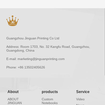
Guangzhou Jinguan Printing Co Ltd
Address:
Room 1703, No. 32 Kangfu Road, Guangzhou,
Guangdong, China
E-mail:
marketing@jinguanprinting.com
Phone:
+86 13502405626
About
products
Service
ABOUT
Custom
Video
JINGUAN
Notebooks