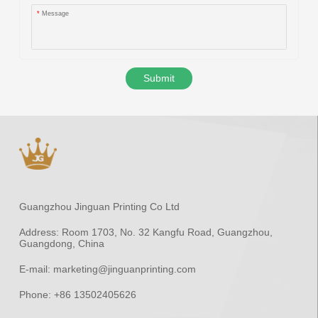
*
Message
Submit
Guangzhou Jinguan Printing Co Ltd
Address:
Room 1703, No. 32 Kangfu Road, Guangzhou,
Guangdong, China
E-mail:
marketing@jinguanprinting.com
Phone:
+86 13502405626