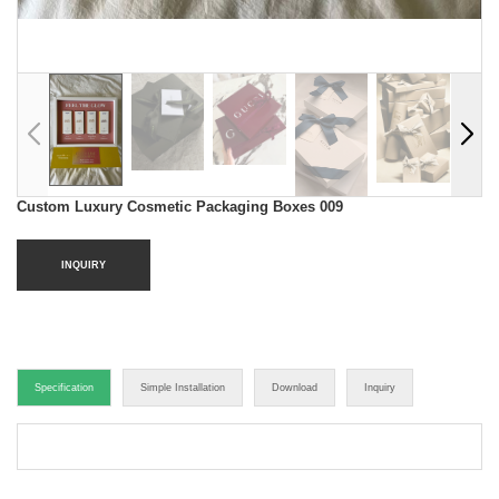
Custom Luxury Cosmetic Packaging Boxes 009
INQUIRY
Specification
Simple Installation
Download
Inquiry