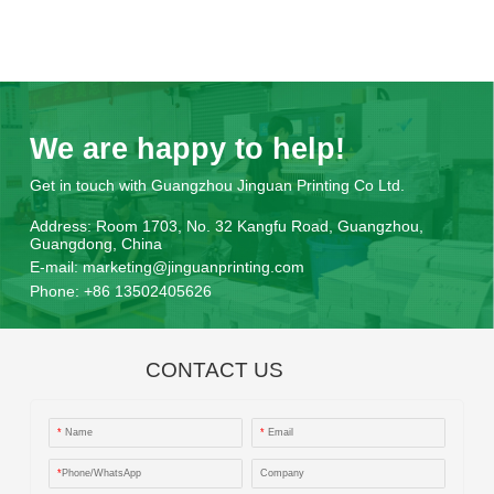
We are happy to help!
Get in touch with Guangzhou Jinguan Printing Co Ltd.
Address:
Room 1703, No. 32 Kangfu Road, Guangzhou,
Guangdong, China
E-mail:
marketing@jinguanprinting.com
Phone:
+86 13502405626
CONTACT US
*
Name
*
Email
*
Phone/WhatsApp
Company