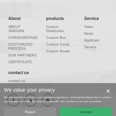
About
products
Service
ABOUT
Custom
Video
JINGUAN
Notebooks
News
OURADVANTAGE
Custom Box
Applicant
CUSTOMIZED
Custom Cards
Service
PROCESS
Custom Books
OUR PARTNERS
CERTIFICATE
contact us
contact us
×
We value your privacy
We use cookies to enhance your browsing experience, serve personalized ads or content,
and analyze our traffic. By clicking "Accept All", you consent to our use of cookies.
Reject
Accept