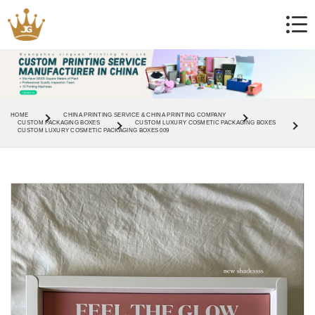
HOME
CHINA PRINTING SERVICE & CHINA PRINTING COMPANY
CUSTOM PACKAGING BOXES
CUSTOM LUXURY COSMETIC PACKAGING BOXES
CUSTOM LUXURY COSMETIC PACKAGING BOXES 009