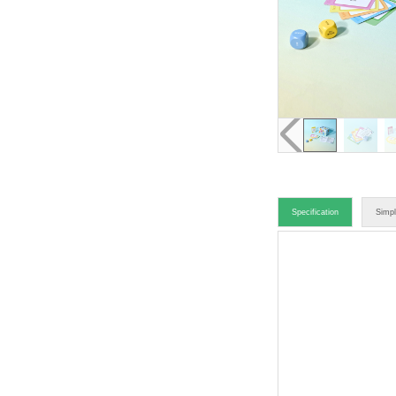
Specification
Simpl