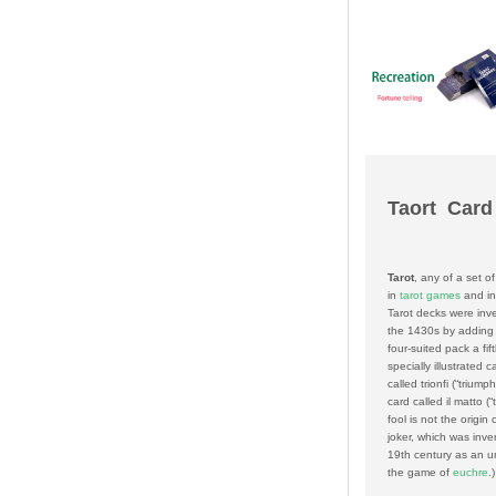
Taort Card
Tarot
, any of a set o
in
tarot games
and i
Tarot decks were inv
the 1430s by adding 
four-suited pack a fift
specially illustrated c
called
trionfi
(“triump
card called
il matto
(“
fool is not the origin
joker, which was inve
19th century as an un
the game of
euchre
.)