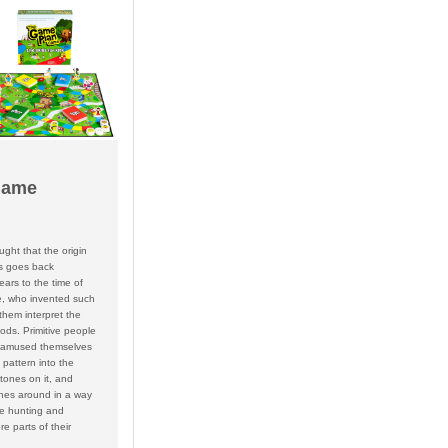
Game
ought that the origin
s goes back
ars to the time of
le, who invented such
them interpret the
ods. Primitive people
 amused themselves
 pattern into the
tones on it, and
nes around in a way
he hunting and
e parts of their