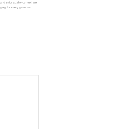
 and strict quality control, we
aging for every game set.