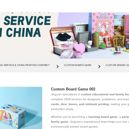
NG SERVICE & CHINA PRINTING COMPANY
CUSTOM BOARD GAME
CUSTOM BOARD GA
Custom Board Game 002
Jinguan specializes in
custom educational and family bo
complete OEM services for designers, publishers, and br
cards, dice, boxes, and rulebook printing
, making your 
production-ready.
Whether you're launching a
learning board game
, a
part
family game
, Jinguan's experienced team helps you turn c
professionally printed board games.