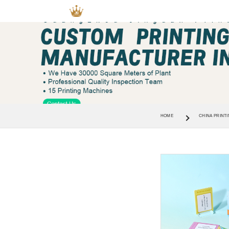
HOME
CHINA PRINTI