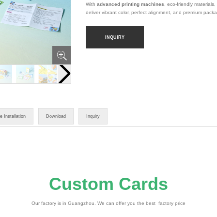
With
advanced printing machines
, eco-friendly materials,
deliver vibrant color, perfect alignment, and premium pack
INQUIRY
e Installation
Download
Inquiry
Custom Cards
Our factory is in Guangzhou. We can offer you the best factory price