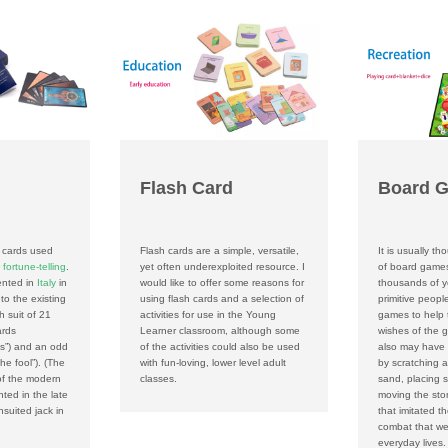
Flash Card
Board 
f cards used
Flash cards are a simple, versatile,
It is usually th
n
fortune-telling
.
yet often underexploited resource. I
of board game
ented in
Italy
in
would like to offer some reasons for
thousands of ye
to the existing
using flash cards and a selection of
primitive peop
h suit of 21
activities for use in the Young
games to help 
ards
Learner classroom, although some
wishes of the g
hs”) and an odd
of the activities could also be used
also may have
the fool”). (The
with fun-loving, lower level adult
by scratching a
 of the modern
classes.
sand, placing s
nted in the late
moving the sto
suited jack in
that imitated t
combat that wer
everyday lives.