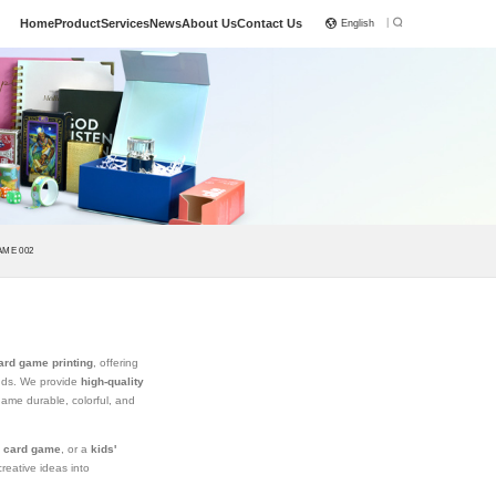
|
Home
Product
Services
News
About Us
Contact Us
English
ME 002
ard game printing
, offering
ands. We provide
high-quality
game durable, colorful, and
y card game
, or a
kids'
reative ideas into