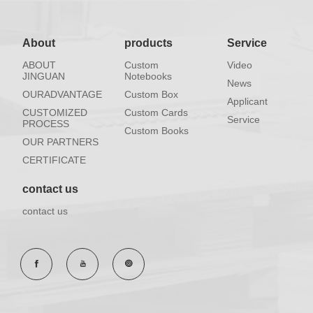
About
products
Service
ABOUT
Custom
Video
JINGUAN
Notebooks
News
OURADVANTAGE
Custom Box
Applicant
CUSTOMIZED
Custom Cards
Service
PROCESS
Custom Books
OUR PARTNERS
CERTIFICATE
contact us
contact us