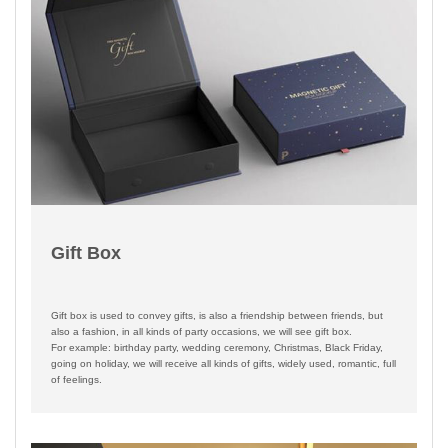
Gift Box
Gift box is used to convey gifts, is also a friendship between friends, but
also a fashion, in all kinds of party occasions, we will see gift box.
For example: birthday party, wedding ceremony, Christmas, Black Friday,
going on holiday, we will receive all kinds of gifts, widely used, romantic, full
of feelings.