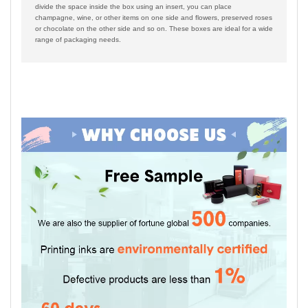
divide the space inside the box using an insert, you can place
champagne, wine, or other items on one side and flowers, preserved roses
or chocolate on the other side and so on. These boxes are ideal for a wide
range of packaging needs.