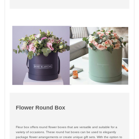
Flower Round Box
Fleur box offers round flower boxes that are versatile and suitable for a
variety of occasions. These round hat boxes can be used to elegantly
package flower arrangements or create unique gift sets. With the option to