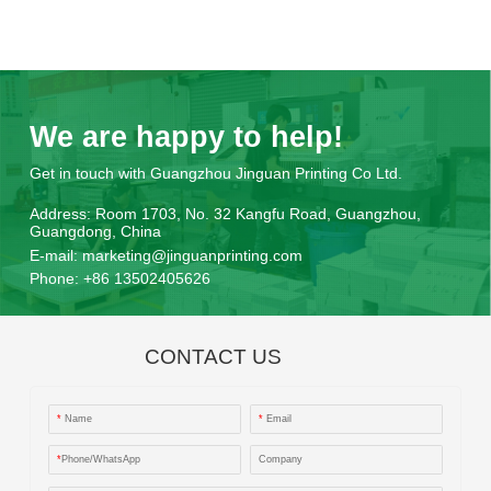
We are happy to help!
Get in touch with Guangzhou Jinguan Printing Co Ltd.
Address:
Room 1703, No. 32 Kangfu Road, Guangzhou,
Guangdong, China
E-mail:
marketing@jinguanprinting.com
Phone:
+86 13502405626
CONTACT US
*
Name
*
Email
*
Phone/WhatsApp
Company