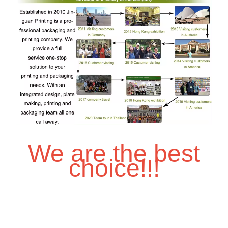
We are the best
choice!!!