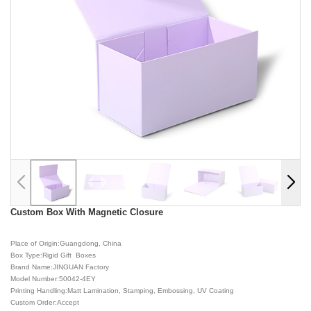
Custom Box With Magnetic Closure
Place of Origin:Guangdong, China
Box Type:Rigid Gift Boxes
Brand Name:JINGUAN Factory
Model Number:50042-4EY
Printing Handling:Matt Lamination, Stamping, Embossing, UV Coating
Custom Order:Accept