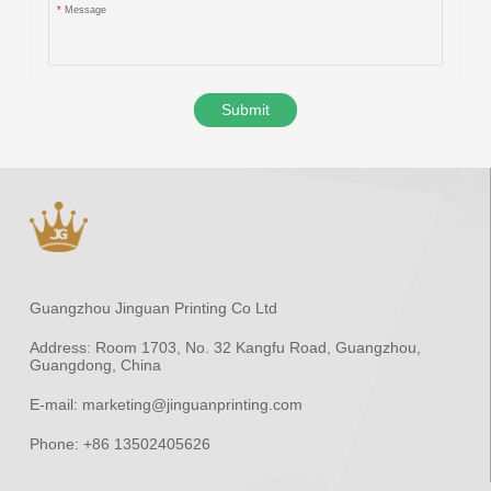
*
Message
Submit
Guangzhou Jinguan Printing Co Ltd
Address:
Room 1703, No. 32 Kangfu Road, Guangzhou,
Guangdong, China
E-mail:
marketing@jinguanprinting.com
Phone:
+86 13502405626