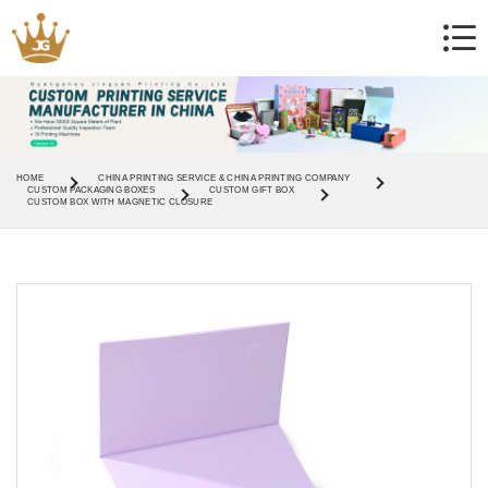
HOME
CHINA PRINTING SERVICE & CHINA PRINTING COMPANY
CUSTOM PACKAGING BOXES
CUSTOM GIFT BOX
CUSTOM BOX WITH MAGNETIC CLOSURE