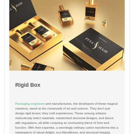
Rigid Box
Packaging engineers
and manufacturers, the developers of these magical
creations, stand at the crossroads of art and science. They don’t just
design rigid boxes; they craft experiences. These unsung artisans
meticulously select materials, mastermind structural designs, and dance
with regulations, all while conjuring an enchanting blend of form and
function. With their expertise, a seemingly ordinary carton transforms into a
masterpiece of visual delight, eco-friendliness, and structural integrity.