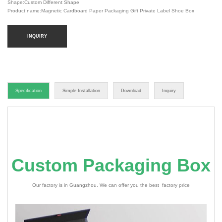
Shape:Custom Different Shape
Product name:Magnetic Cardboard Paper Packaging Gift Private Label Shoe Box
INQUIRY
Specification
Simple Installation
Download
Inquiry
Custom Packaging Box
Our factory is in Guangzhou. We can offer you the best factory price