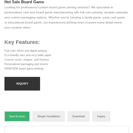
Hot Sale Board Game
Looking for professional custom board game printing services? We specialize in
personalized card and board game manufacturing with full-color printing, durable materials,
and custom packaging options. Whether you're creating a family game, party card game,
or educational board game, our experienced printing team ensures every detail meets
your creative vision.
Key Features:
Full-color offset and digital printing
Eco-friendly inks and recyclable paper
Custom sizes, shapes, and finishes
Personalized packaging and inserts
OEM/ODM board game printing
INQUIRY
Specification
Simple Installation
Download
Inquiry