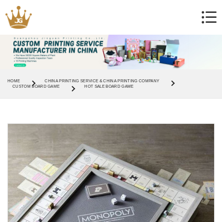
HOME
CHINA PRINTING SERVICE & CHINA PRINTING COMPANY
CUSTOM BOARD GAME
HOT SALE BOARD GAME