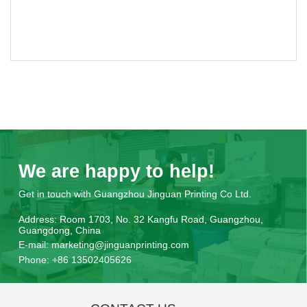
We are happy to help!
Get in touch with Guangzhou Jinguan Printing Co Ltd.
Address:
Room 1703, No. 32 Kangfu Road, Guangzhou,
Guangdong, China
E-mail:
marketing@jinguanprinting.com
Phone:
+86 13502405626