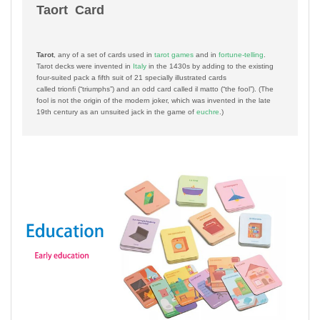
Taort Card
Tarot
, any of a set of cards used in
tarot games
and in
fortune-telling
.
Tarot decks were invented in
Italy
in the 1430s by adding to the existing
four-suited pack a fifth suit of 21 specially illustrated cards
called
trionfi
(“triumphs”) and an odd card called
il matto
(“the fool”). (The
fool is not the origin of the modern joker, which was invented in the late
19th century as an unsuited jack in the game of
euchre
.)