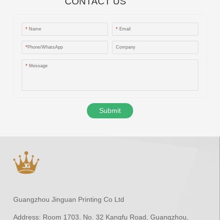
CONTACT US
*
Name
*
Email
*
Phone/WhatsApp
Company
*
Message
Submit
Guangzhou Jinguan Printing Co Ltd
Address:
Room 1703, No. 32 Kangfu Road, Guangzhou,