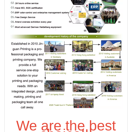
We are the best