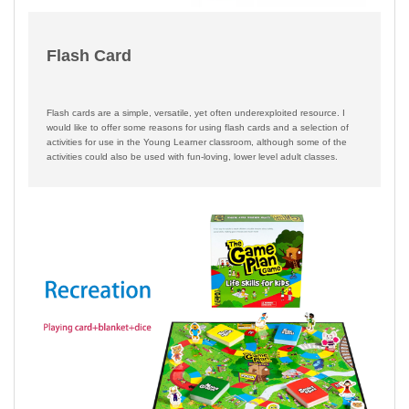
Flash Card
Flash cards are a simple, versatile, yet often underexploited resource. I
would like to offer some reasons for using flash cards and a selection of
activities for use in the Young Learner classroom, although some of the
activities could also be used with fun-loving, lower level adult classes.