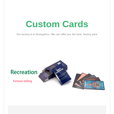
Custom Cards
Our factory is in Guangzhou. We can offer you the best factory price