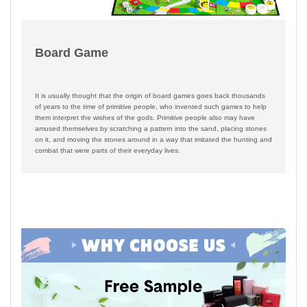
Board Game
It is usually thought that the origin of board games goes back thousands
of years to the time of primitive people, who invented such games to help
them interpret the wishes of the gods. Primitive people also may have
amused themselves by scratching a pattern into the sand, placing stones
on it, and moving the stones around in a way that imitated the hunting and
combat that were parts of their everyday lives.