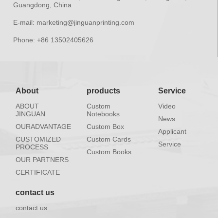
Guangdong, China
E-mail:
marketing@jinguanprinting.com
Phone:
+86 13502405626
About
products
Service
ABOUT
Custom
Video
JINGUAN
Notebooks
News
OURADVANTAGE
Custom Box
Applicant
CUSTOMIZED
Custom Cards
Service
PROCESS
Custom Books
OUR PARTNERS
CERTIFICATE
contact us
contact us