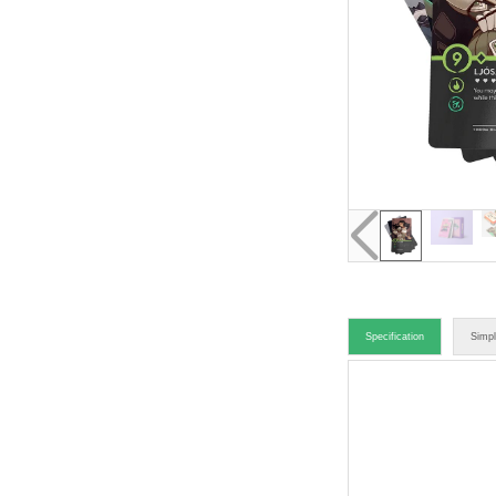
Specification
Simpl