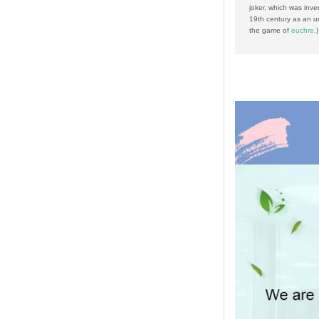
joker, which was inve
19th century as an un
the game of
euchre
.)