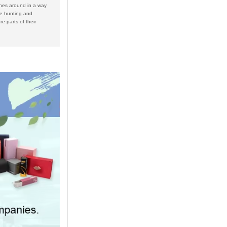
nes around in a way
he hunting and
e parts of their