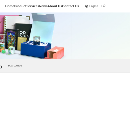
|
Home
Product
Services
News
About Us
Contact Us
English
TCG CARDS