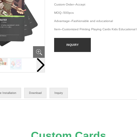
Custom Order--Accept
MOQ--500pcs
Advantage--Fashionable and educational
Item--Customized Printing Playing Cards Kids Educational
INQUIRY
e Installation
Download
Inquiry
Custom Cards