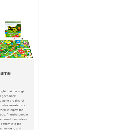
Game
ought that the origin
s goes back
ars to the time of
le, who invented such
them interpret the
ods. Primitive people
 amused themselves
 pattern into the
tones on it, and