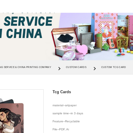
NG SERVICE & CHINA PRINTING COMPANY
CUSTOM CARDS
CUSTOM TCG CARD
Tcg Cards
material--artpaper
sample time--in 3 days
Feature--Recyclable
File--PDF, Ai