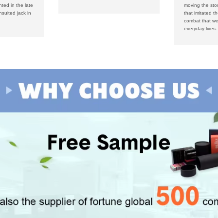
nted in the late
moving the sto
suited jack in
that imitated t
combat that wer
everyday lives.