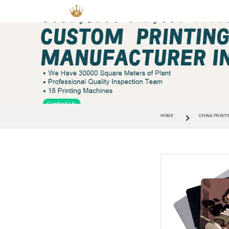
HOME
CHINA PRINTI