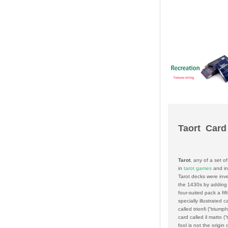
Taort Card
Tarot
, any of a set o
in
tarot games
and i
Tarot decks were inv
the 1430s by adding 
four-suited pack a fift
specially illustrated c
called
trionfi
(“triump
card called
il matto
(“
fool is not the origin