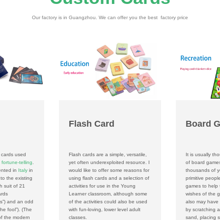
Our factory is in Guangzhou. We can offer you the best factory price
Flash Card
Board 
f cards used
Flash cards are a simple, versatile,
It is usually th
n
fortune-telling
.
yet often underexploited resource. I
of board game
ented in
Italy
in
would like to offer some reasons for
thousands of ye
to the existing
using flash cards and a selection of
primitive peop
h suit of 21
activities for use in the Young
games to help 
ards
Learner classroom, although some
wishes of the g
hs”) and an odd
of the activities could also be used
also may have
the fool”). (The
with fun-loving, lower level adult
by scratching a
 of the modern
classes.
sand, placing s