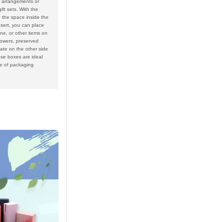
 arrangements or
ift sets. With the
e the space inside the
nsert, you can place
e, or other items on
lowers, preserved
ate on the other side
se boxes are ideal
ge of packaging