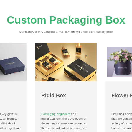
Custom Packaging Box
Our factory is in Guangzhou. We can offer you the best factory price
Rigid Box
Flower 
nvey gifts, is
Packaging engineers
and
Fleur box offer
ween friends,
manufacturers, the developers of
that are versati
all kinds of
these magical creations, stand at
variety of occ
ll see gift box.
the crossroads of art and science.
hat boxes can 