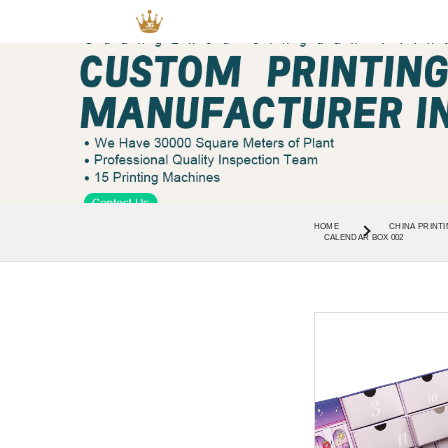
HOME
CHINA PRINTI
CALENDAR BOX 002