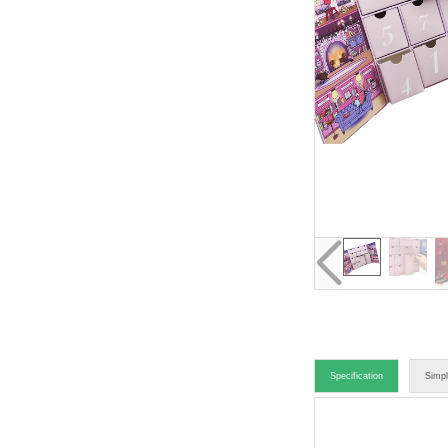
Specification
Simpl