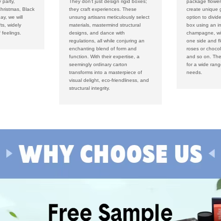
 party,
They don’t just design rigid boxes;
package flower
hristmas, Black
they craft experiences. These
create unique g
ay, we will
unsung artisans meticulously select
option to divid
fts, widely
materials, mastermind structural
box using an i
 feelings.
designs, and dance with
champagne, win
regulations, all while conjuring an
one side and f
enchanting blend of form and
roses or chocol
function. With their expertise, a
and so on. The
seemingly ordinary carton
for a wide ran
transforms into a masterpiece of
needs.
visual delight, eco-friendliness, and
structural integrity.