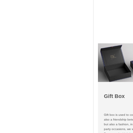
Gift Box
Gift box is used to co
also a friendship bet
but also a fashion, in 
party occasions, we wi