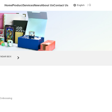
|
Home
Product
Services
News
About Us
Contact Us
English
ENDAR BOX
, Embossing