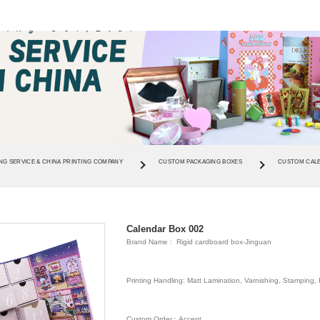
NG SERVICE & CHINA PRINTING COMPANY
CUSTOM PACKAGING BOXES
CUSTOM CAL
Calendar Box 002
Brand Name : Rigid cardboard box-Jinguan
Printing Handling: Matt Lamination, Varnishing, Stamping
Custom Order : Accept