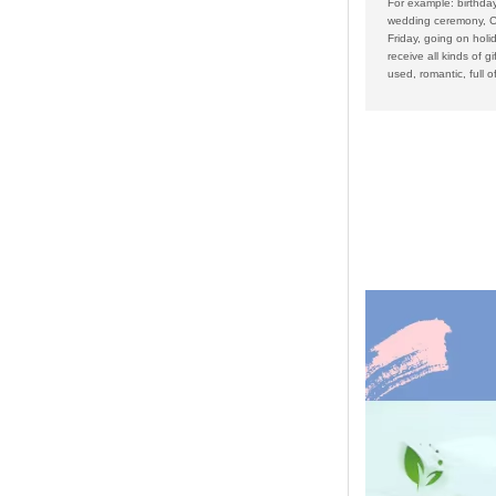
For example: birthday
wedding ceremony, C
Friday, going on holid
receive all kinds of gi
used, romantic, full of