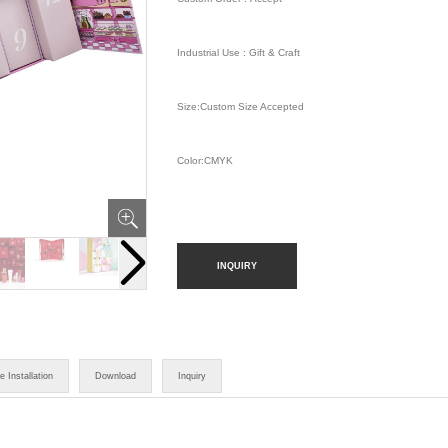
Industrial Use : Gift & Craft
Size:Custom Size Accepted
Color:CMYK
INQUIRY
e Installation
Download
Inquiry