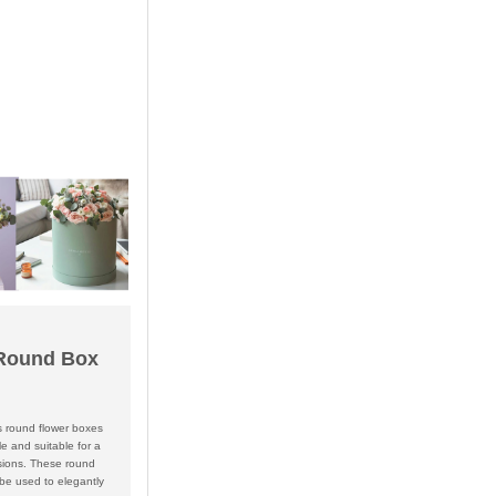
Round Box
s round flower boxes
le and suitable for a
asions. These round
be used to elegantly