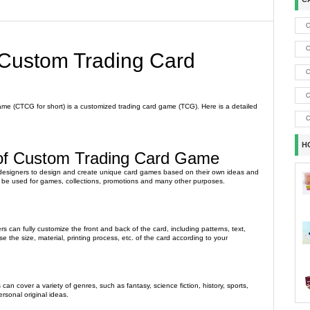
C
C
 Custom Trading Card
C
C
e (CTCG for short) is a customized trading card game (TCG). Here is a detailed
C
H
 of Custom Trading Card Game
designers to design and create unique card games based on their own ideas and
be used for games, collections, promotions and many other purposes.
s can fully customize the front and back of the card, including patterns, text,
e the size, material, printing process, etc. of the card according to your
an cover a variety of genres, such as fantasy, science fiction, history, sports,
rsonal original ideas.