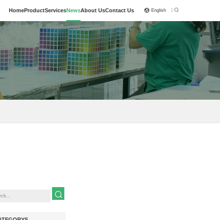
|
Home
Product
Services
News
About Us
Contact Us
English
ATEGORYS