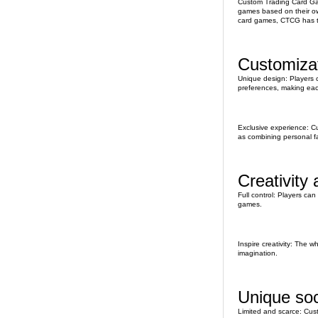
Custom Trading Card Gam
games based on their ow
card games, CTCG has t
Customizat
Unique design: Players ca
preferences, making eac
Exclusive experience: Cu
as combining personal fav
Creativity
Full control: Players can
games.
Inspire creativity: The w
imagination.
Unique soc
Limited and scarce: Cust