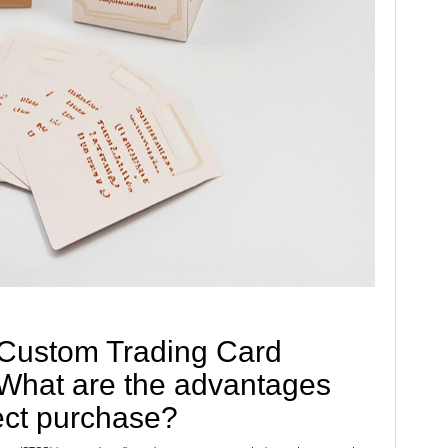
 Custom Trading Card
hat are the advantages
ect purchase?