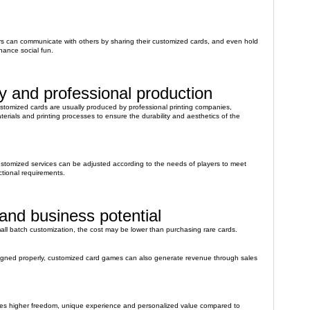
ers can communicate with others by sharing their customized cards, and even hold
hance social fun.
ty and professional production
ustomized cards are usually produced by professional printing companies,
terials and printing processes to ensure the durability and aesthetics of the
ustomized services can be adjusted according to the needs of players to meet
ctional requirements.
nd business potential
mall batch customization, the cost may be lower than purchasing rare cards.
esigned properly, customized card games can also generate revenue through sales
es higher freedom, unique experience and personalized value compared to