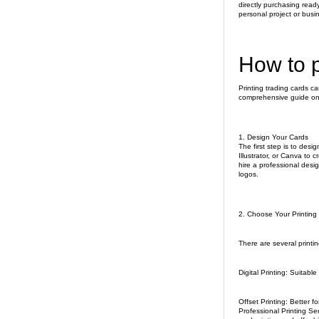
directly purchasing read
personal project or busi
How to p
Printing trading cards c
comprehensive guide on 
1. Design Your Cards
The first step is to des
Illustrator, or Canva to 
hire a professional desi
logos.
2. Choose Your Printin
There are several printi
Digital Printing: Suitable
Offset Printing: Better fo
Professional Printing Se