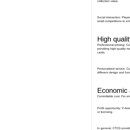
collection value.
Social interaction: Play
small competitions to en
High quali
Professional printing: C
providing high-quality ma
cards.
Personalized service: C
different design and fun
Economic a
Controllable cost: For s
Profit opportunity: If d
or licensing.
In general, CTCG provid