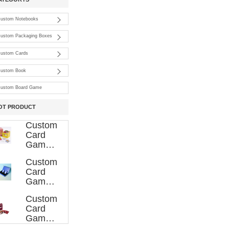
ustom Notebooks
ustom Packaging Boxes
ustom Cards
ustom Book
ustom Board Game
OT PRODUCT
Custom
Card
Game
Printing
Custom
007
Card
Game
Printing
Custom
006
Card
Game
Printing