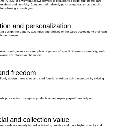
e (CTCG) is a way that allows players or creators to design and create card
n ideas and creativity. Compared with directly purchasing ready-made trading
he following advantages:
ion and personalization
n design the pattern, text, rules and abilities of the cards according to their own
h card unique.
stom card games can meet players' pursuit of specific themes or creativity, such
orite IPs, stories or characters.
 and freedom
 freely design game rules and card functions without being restricted by existing
hole process from design to production can inspire players' creativity and
ial and collection value
om cards are usually issued in limited quantities and have higher scarcity and