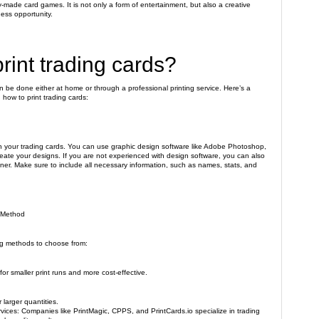
y-made card games. It is not only a form of entertainment, but also a creative
ness opportunity.
rint trading cards?
an be done either at home or through a professional printing service. Here’s a
how to print trading cards:
ign your trading cards. You can use graphic design software like Adobe Photoshop,
create your designs. If you are not experienced with design software, you can also
gner. Make sure to include all necessary information, such as names, stats, and
g Method
ng methods to choose from:
 for smaller print runs and more cost-effective.
r larger quantities.
rvices: Companies like PrintMagic, CPPS, and PrintCards.io specialize in trading