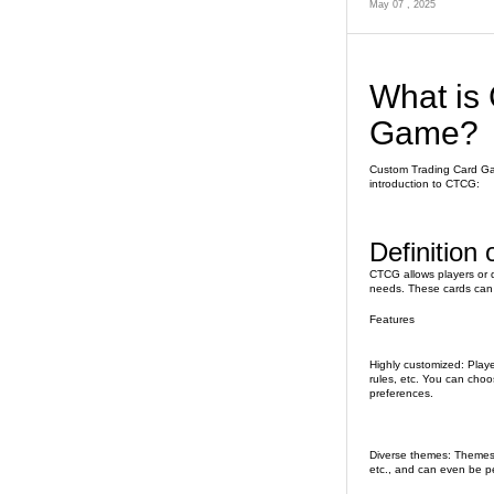
May 07 , 2025
What is
Game?
Custom Trading Card Gam
introduction to CTCG:
Definition
CTCG allows players or 
needs. These cards can 
Features
Highly customized: Player
rules, etc. You can choos
preferences.
Diverse themes: Themes c
etc., and can even be pe