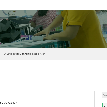
WHAT IS CUSTOM TRADING CARD GAME?
ng Card Game?
C