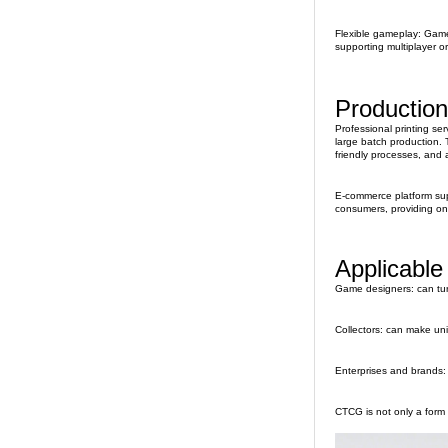
Flexible gameplay: Game 
supporting multiplayer o
Production
Professional printing se
large batch production. T
friendly processes, and a
E-commerce platform supp
consumers, providing on
Applicable
Game designers: can turn
Collectors: can make uni
Enterprises and brands: 
CTCG is not only a form 