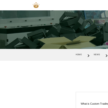
HOME
NEWS
What is Custom Tradi