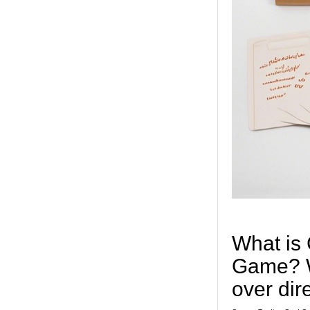
What is
Game? W
over dir