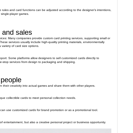
rules and card functions can be adjusted according to the designer's intentions,
r single-player games.
 and sales
rvices: Many companies provide custom card printing services, supporting small or
hese services usually include high-quality printing materials, environmentally
 variety of card size options.
ort: Some platforms allow designers to sell customized cards directly to
e-stop services from design to packaging and shipping.
 people
 their creativity into actual games and share them with other players.
que collectible cards to meet personal collection needs.
can use customized cards for brand promotion or as a promotional tool.
of entertainment, but also a creative personal project or business opportunity.